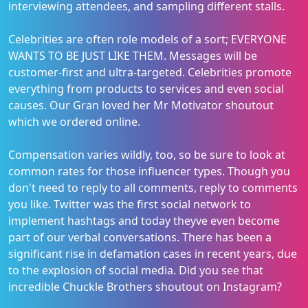
interviewing attendees, and sampling different stalls.
Celebrities are often role models of a sort; EVERYONE
WANTS TO BE JUST LIKE THEM. Messages will be
customer-first and ultra-targeted. Celebrities promote
everything from products to services and even social
causes. Our Gran loved her Mr Motivator shoutout
which we ordered online.
Compensation varies wildly, too, so be sure to look at
common rates for those influencer types. Though you
don't need to reply to all comments, reply to comments
you like. Twitter was the first social network to
implement hashtags and today theyve even become
part of our verbal conversations. There has been a
significant rise in defamation cases in recent years, due
to the explosion of social media. Did you see that
incredible Chuckle Brothers shoutout on Instagram?