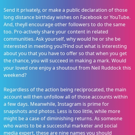
Send it privately, or make a public declaration of those
long distance birthday wishes on Facebook or YouTube.
And, theyll encourage other followers to do the same
too. Pro-actively share your content in related
communities. Ask yourself, why would he or she be
interested in meeting you?Find out what is interesting
about you that you have to offer so that when you get
the chance, you will succeed in making a mark. Would
your loved one enjoy a shoutout from Neil Ruddock this
weekend?
Regardless of the action being reciprocated, the main
account will then unfollow all of those accounts within
a few days. Meanwhile, Instagram is prime for
snapshots and photos. Less is too little, while more
might be a case of diminishing returns. As someone
who wants to be a successful marketer and social
media expert, these are nine names you should