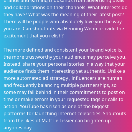
brands and earning thousands from advertising deals
and collaborations on their channels. What interests do
they have? What was the meaning of their latest post?
There will be people who absolutely love you the way
you are. Can shoutouts via Henning Wehn provide the
excitement that you relish?
The more defined and consistent your brand voice is,
the more trustworthy your audience may perceive you.
Instead, share your personal stories in a way that your
audience finds them interesting yet authentic. Unlike a
more automated ad strategy , influencers are human
and frequently balancing multiple partnerships, so
some may fall behind in their commitments to post on
time or make errors in your requested tags or calls to
action. YouTube has risen as one of the biggest
platforms for launching Internet celebrities. Shoutouts
from the likes of Matt Le Tissier can brighten up
anyones day.