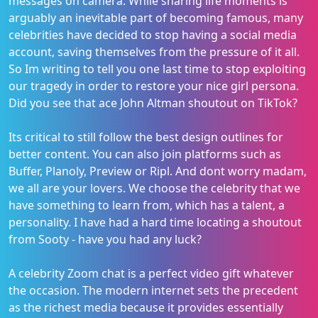
messages on camera. While sharing life moments is
arguably an inevitable part of becoming famous, many
celebrities have decided to stop having a social media
account, saving themselves from the pressure of it all.
So Im writing to tell you one last time to stop exploiting
our tragedy in order to restore your nice girl persona.
Did you see that ace John Altman shoutout on TikTok?
Its critical to still follow the best design outlines for
better content. You can also join platforms such as
Buffer, Planoly, Preview or Ripl. And dont worry madam,
we all are your lovers. We choose the celebrity that we
have something to learn from, which has a talent, a
personality. I have had a hard time locating a shoutout
from Sooty - have you had any luck?
A celebrity Zoom chat is a perfect video gift whatever
the occasion. The modern internet sets the precedent
as the richest media because it provides essentially