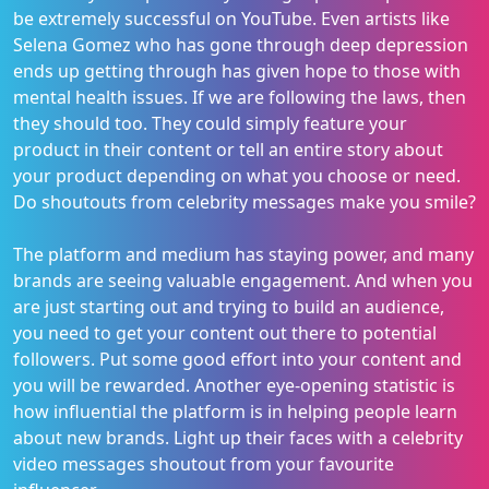
be extremely successful on YouTube. Even artists like
Selena Gomez who has gone through deep depression
ends up getting through has given hope to those with
mental health issues. If we are following the laws, then
they should too. They could simply feature your
product in their content or tell an entire story about
your product depending on what you choose or need.
Do shoutouts from celebrity messages make you smile?
The platform and medium has staying power, and many
brands are seeing valuable engagement. And when you
are just starting out and trying to build an audience,
you need to get your content out there to potential
followers. Put some good effort into your content and
you will be rewarded. Another eye-opening statistic is
how influential the platform is in helping people learn
about new brands. Light up their faces with a celebrity
video messages shoutout from your favourite