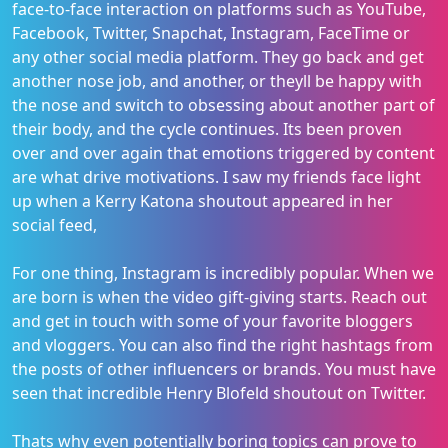
face-to-face interaction on platforms such as YouTube,
Facebook, Twitter, Snapchat, Instagram, FaceTime or
any other social media platform. They go back and get
another nose job, and another, or theyll be happy with
the nose and switch to obsessing about another part of
their body, and the cycle continues. Its been proven
over and over again that emotions triggered by content
are what drive motivations. I saw my friends face light
up when a Kerry Katona shoutout appeared in her
social feed,
For one thing, Instagram is incredibly popular. When we
are born is when the video gift-giving starts. Reach out
and get in touch with some of your favorite bloggers
and vloggers. You can also find the right hashtags from
the posts of other influencers or brands. You must have
seen that incredible Henry Blofeld shoutout on Twitter.
Thats why even potentially boring topics can prove to