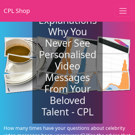
CPL Shop
Explanations
Why You
Never See
Personalised
Video
Messages
From Your
Beloved
Talent - CPL
How many times have your questions about celebrity