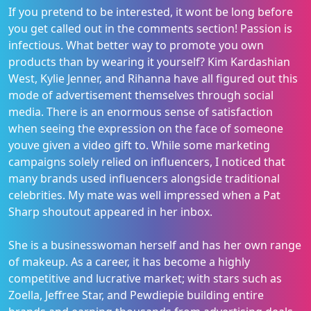
If you pretend to be interested, it wont be long before
you get called out in the comments section! Passion is
infectious. What better way to promote you own
products than by wearing it yourself? Kim Kardashian
West, Kylie Jenner, and Rihanna have all figured out this
mode of advertisement themselves through social
media. There is an enormous sense of satisfaction
when seeing the expression on the face of someone
youve given a video gift to. While some marketing
campaigns solely relied on influencers, I noticed that
many brands used influencers alongside traditional
celebrities. My mate was well impressed when a Pat
Sharp shoutout appeared in her inbox.
She is a businesswoman herself and has her own range
of makeup. As a career, it has become a highly
competitive and lucrative market; with stars such as
Zoella, Jeffree Star, and Pewdiepie building entire