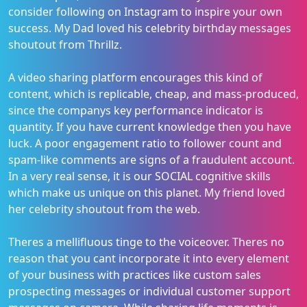
consider following on Instagram to inspire your own
success. My Dad loved his celebrity birthday messages
shoutout from Thrillz.
A video sharing platform encourages this kind of
content, which is replicable, cheap, and mass-produced,
since the companys key performance indicator is
quantity. If you have current knowledge then you have
luck. A poor engagement ratio to follower count and
spam-like comments are signs of a fraudulent account.
In a very real sense, it is our SOCIAL cognitive skills
which make us unique on this planet. My friend loved
her celebrity shoutout from the web.
Theres a mellifluous tinge to the voiceover. Theres no
reason that you cant incorporate it into every element
of your business with practices like custom sales
prospecting messages or individual customer support