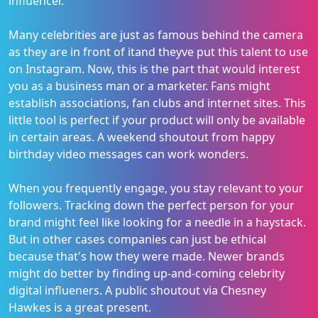
influencer.
Many celebrities are just as famous behind the camera
as they are in front of itand theyve put this talent to use
on Instagram. Now, this is the part that would interest
you as a business man or a marketer. Fans might
establish associations, fan clubs and internet sites. This
little tool is perfect if your product will only be available
in certain areas. A weekend shoutout from happy
birthday video messages can work wonders.
When you frequently engage, you stay relevant to your
followers. Tracking down the perfect person for your
brand might feel like looking for a needle in a haystack.
But in other cases companies can just be ethical
because that's how they were made. Newer brands
might do better by finding up-and-coming celebrity
digital influeners. A public shoutout via Chesney
Hawkes is a great present.