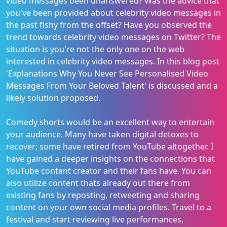
video messages been unanswered? Was the advice that
you've been provided about celebrity video messages in
the past fishy from the offset? Have you observed the
trend towards celebrity video messages on Twitter? The
situation is you're not the only one on the web
interested in celebrity video messages. In this blog post
'Explanations Why You Never See Personalised Video
Messages From Your Beloved Talent' is discussed and a
likely solution proposed.
Comedy shorts would be an excellent way to entertain
your audience. Many have taken digital detoxes to
recover; some have retired from YouTube altogether. I
have gained a deeper insights on the connections that
YouTube content creator and their fans have. You can
also utilize content thats already out there from
existing fans by reposting, retweeting and sharing
content on your own social media profiles. Travel to a
festival and start reviewing live performances,