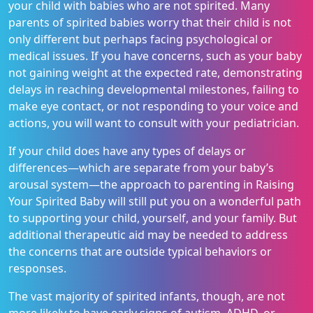
your child with babies who are not spirited. Many
parents of spirited babies worry that their child is not
only different but perhaps facing psychological or
medical issues. If you have concerns, such as your baby
not gaining weight at the expected rate, demonstrating
delays in reaching developmental milestones, failing to
make eye contact, or not responding to your voice and
actions, you will want to consult with your pediatrician.
If your child does have any types of delays or
differences—which are separate from your baby’s
arousal system—the approach to parenting in Raising
Your Spirited Baby will still put you on a wonderful path
to supporting your child, yourself, and your family. But
additional therapeutic aid may be needed to address
the concerns that are outside typical behaviors or
responses.
The vast majority of spirited infants, though, are not