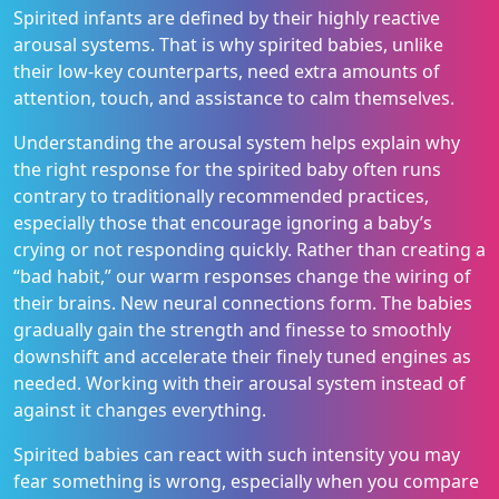
Spirited infants are defined by their highly reactive
arousal systems. That is why spirited babies, unlike
their low-key counterparts, need extra amounts of
attention, touch, and assistance to calm themselves.
Understanding the arousal system helps explain why
the right response for the spirited baby often runs
contrary to traditionally recommended practices,
especially those that encourage ignoring a baby’s
crying or not responding quickly. Rather than creating a
“bad habit,” our warm responses change the wiring of
their brains. New neural connections form. The babies
gradually gain the strength and finesse to smoothly
downshift and accelerate their finely tuned engines as
needed. Working with their arousal system instead of
against it changes everything.
Spirited babies can react with such intensity you may
fear something is wrong, especially when you compare