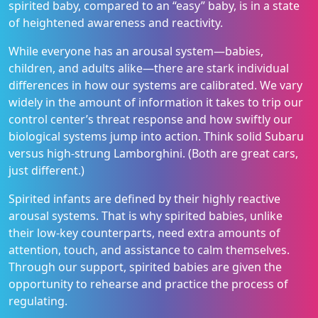
spirited baby, compared to an “easy” baby, is in a state
of heightened awareness and reactivity.
While everyone has an arousal system—babies,
children, and adults alike—there are stark individual
differences in how our systems are calibrated. We vary
widely in the amount of information it takes to trip our
control center’s threat response and how swiftly our
biological systems jump into action. Think solid Subaru
versus high-strung Lamborghini. (Both are great cars,
just different.)
Spirited infants are defined by their highly reactive
arousal systems. That is why spirited babies, unlike
their low-key counterparts, need extra amounts of
attention, touch, and assistance to calm themselves.
Through our support, spirited babies are given the
opportunity to rehearse and practice the process of
regulating.