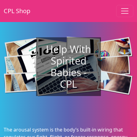
CPL Shop
Help With
Spirited
Babies -
CPL
The arousal system is the body’s built-in wiring that