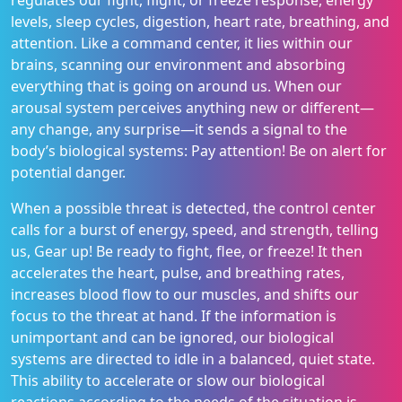
regulates our fight, flight, or freeze response, energy
levels, sleep cycles, digestion, heart rate, breathing, and
attention. Like a command center, it lies within our
brains, scanning our environment and absorbing
everything that is going on around us. When our
arousal system perceives anything new or different—
any change, any surprise—it sends a signal to the
body’s biological systems: Pay attention! Be on alert for
potential danger.
When a possible threat is detected, the control center
calls for a burst of energy, speed, and strength, telling
us, Gear up! Be ready to fight, flee, or freeze! It then
accelerates the heart, pulse, and breathing rates,
increases blood flow to our muscles, and shifts our
focus to the threat at hand. If the information is
unimportant and can be ignored, our biological
systems are directed to idle in a balanced, quiet state.
This ability to accelerate or slow our biological