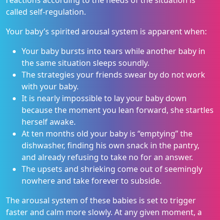
reactions according to the needs of the situation is
called self-regulation.
Your baby’s spirited arousal system is apparent when:
Your baby bursts into tears while another baby in
the same situation sleeps soundly.
The strategies your friends swear by do not work
with your baby.
It is nearly impossible to lay your baby down
because the moment you lean forward, she startles
herself awake.
At ten months old your baby is “emptying” the
dishwasher, finding his own snack in the pantry,
and already refusing to take no for an answer.
The upsets and shrieking come out of seemingly
nowhere and take forever to subside.
The arousal system of these babies is set to trigger
faster and calm more slowly. At any given moment, a