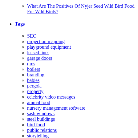
What Are The Positives Of Nyjer Seed Wild Bird Food
For Wild Birds?
Tags
SEO
projection mapping
playground equipment
leased lines
garage doors
qms
boilers
branding
babies
pergola
property
celebrity video messages
animal food
nursery management software
sash windows
steel buildings
bird food
public relations
storytelling