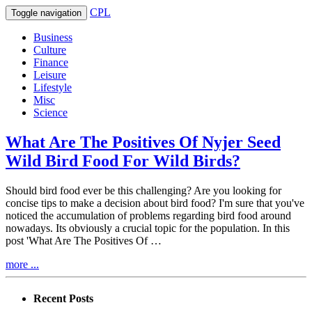
CPL
Toggle navigation
Business
Culture
Finance
Leisure
Lifestyle
Misc
Science
What Are The Positives Of Nyjer Seed
Wild Bird Food For Wild Birds?
Should bird food ever be this challenging? Are you looking for
concise tips to make a decision about bird food? I'm sure that you've
noticed the accumulation of problems regarding bird food around
nowadays. Its obviously a crucial topic for the population. In this
post 'What Are The Positives Of …
more ...
Recent Posts