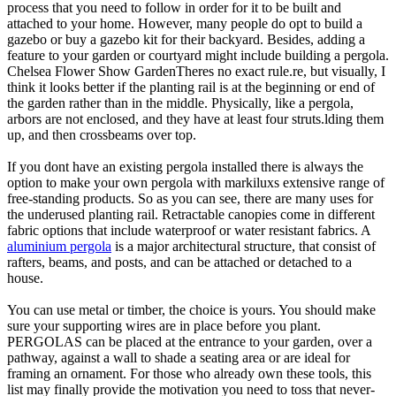
process that you need to follow in order for it to be built and
attached to your home. However, many people do opt to build a
gazebo or buy a gazebo kit for their backyard. Besides, adding a
feature to your garden or courtyard might include building a pergola.
Chelsea Flower Show GardenTheres no exact rule.re, but visually, I
think it looks better if the planting rail is at the beginning or end of
the garden rather than in the middle. Physically, like a pergola,
arbors are not enclosed, and they have at least four struts.lding them
up, and then crossbeams over top.
If you dont have an existing pergola installed there is always the
option to make your own pergola with markiluxs extensive range of
free-standing products. So as you can see, there are many uses for
the underused planting rail. Retractable canopies come in different
fabric options that include waterproof or water resistant fabrics. A
aluminium pergola
is a major architectural structure, that consist of
rafters, beams, and posts, and can be attached or detached to a
house.
You can use metal or timber, the choice is yours. You should make
sure your supporting wires are in place before you plant.
PERGOLAS can be placed at the entrance to your garden, over a
pathway, against a wall to shade a seating area or are ideal for
framing an ornament. For those who already own these tools, this
list may finally provide the motivation you need to toss that never-