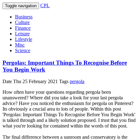
CPL
Toggle navigation
Business
Culture
Finance
Leisure
Lifestyle
Misc
Science
Pergolas: Important Things To Recognise Before
You Begin Work
Date
Thu 25 February 2021
Tags
pergola
How often have your questions regarding pergola been
unanswered? Where did you take a look for your last pergola
advice? Have you noticed the enthusiasm for pergola on Pinterest?
Its obviously a crucial area to lots of people. Within this post
'Pergolas: Important Things To Recognise Before You Begin Work'
is talked through and a likely solution proposed. I trust that you find
what you're looking for contained within the words of this post.
The final difference between a sunroom and conservatory is the