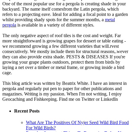
One of the most popular use for a pergola is creating shade in your
backyard. The name itself comesfrom the Latin pergola, which
refers to a projecting eave. Ideal for adding a focal point to a garden
whilst providing shady spots for the summer months, a
metal
pergola
is available in a variety of different styles.
The only negative aspect of roof tiles is the cost and weight. Far
more straightforward is growing grapes for dessert or table eating -
we recommend growing a few different varieties that will.rvest
consecutively. We mostly include them for structural reasons,.wever
they can also provide extra shade. PESTS & DISEASES If you're
growing your grape plants outdoors, protect them from birds by
laying a net over a timber or metal frame, or growing inside a bird
cage.
This blog article was written by Beatrix White. I have an interest in
pergola and regularly put pen to paper for other publications and
magazines. Writing is my passion. When I'm not writing, I enjoy
Geocaching and Fishkeeping. Find me on Twitter or LinkedIn
Recent Posts
What Are The Positives Of Nyjer Seed Wild Bird Food
For Wild Birds?