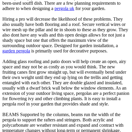
been-used souffl dish. There are a few planning requirements to
adhere to when designing a
pergola uk
for your garden.
Hiring a pro will decrease the likelihood of these problems. They
also usually have both flooring and a roof. Secure vertical wires or
wire mesh up the pillar and tie in shoots to these as they grow. They
also dont have any walls and this open design allows for not just a
shady space but one that offers the maximum view of the
surrounding outdoor space. Designed for garden installation, a
garden pergola
is primarily used for decorative purposes.
Adding glass roofing and patio doors will help create an open, airy
space and may not be as costly as you would think. The new
fruiting canes first grow straight up, but will eventually bend under
their own weight until they end up lying on the trellis and getting
entangled with each other. They are double glazed and insulated,
usually with a dwarf brick wall below the window elements. As an
extension of your outdoor living space, pergolas are a perfect panion
for flowering ivy and other climbing plants. It is easy to install a
pergola roof in your garden that provides shade and style.
BEAMS Supported by the columns, beams run the width of the
pergola to support the rafters and stringers. Both acrylic and
polycarbonate are weather resistant and expand and contract with
temperature changes without long-term or permanent shrinkage.