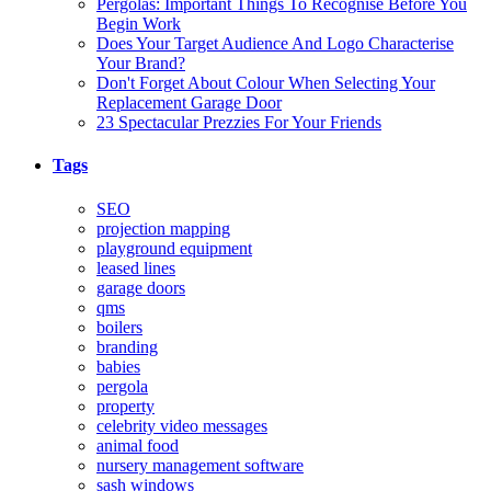
Pergolas: Important Things To Recognise Before You
Begin Work
Does Your Target Audience And Logo Characterise
Your Brand?
Don't Forget About Colour When Selecting Your
Replacement Garage Door
23 Spectacular Prezzies For Your Friends
Tags
SEO
projection mapping
playground equipment
leased lines
garage doors
qms
boilers
branding
babies
pergola
property
celebrity video messages
animal food
nursery management software
sash windows