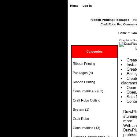
Home
Log In
Ribbon Printing Packages
Ri
Craft Robo Pro Consuma
Home
::
Gra
Graphics So
l
Categories
Creat
Ribbon Printing
Insta
Create
Packages
(4)
Easil
Creat
Ribbon Printing
diagrams
Open 
Consumables->
(82)
Open,
Solo 
Craft Robo Cutting
Conte
System
(1)
DrawPlus
stunnin
Craft Robo
more.
With an
Consumables
(13)
DrawPlu
profess