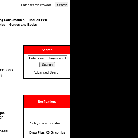
ng Consumables
Hot Foil Pen
bles
Guides and Books
Search
.
.
lections.
Advanced Search
ly.
Notifications
gos,
ch
Notify me of updates to
iness
DrawPlus X3 Graphics