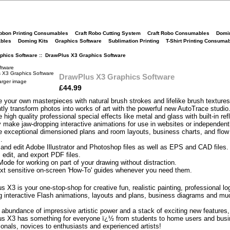
bbon Printing Consumables
Craft Robo Cutting System
Craft Robo Consumables
Domi
bles
Doming Kits
Graphics Software
Sublimation Printing
T-Shirt Printing Consuma
phics Software
:: DrawPlus X3 Graphics Software
ftware
DrawPlus X3 Graphics Software
arger image
£44.99
e your own masterpieces with natural brush strokes and lifelike brush textures
ntly transform photos into works of art with the powerful new AutoTrace studio
 high quality professional special effects like metal and glass with built-in ref
y make jaw-dropping interactive animations for use in websites or independent
e exceptional dimensioned plans and room layouts, business charts, and flow
.
and edit Adobe Illustrator and Photoshop files as well as EPS and CAD files.
 edit, and export PDF files.
Mode for working on part of your drawing without distraction.
xt sensitive on-screen 'How-To' guides whenever you need them.
 X3 is your one-stop-shop for creative fun, realistic painting, professional lo
g interactive Flash animations, layouts and plans, business diagrams and mu
 abundance of impressive artistic power and a stack of exciting new features,
s X3 has something for everyone ï¿½ from students to home users and bus
ionals, novices to enthusiasts and experienced artists!