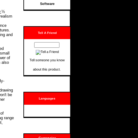
Software
ï¿½
 realism
ance
tures.
Tell A Friend
wing and
ed
 small
wer of
Tell someone you know
 also
about this product.
ly-
 drawing
on't be
Languages
her
of
ng range
t,
Currencies