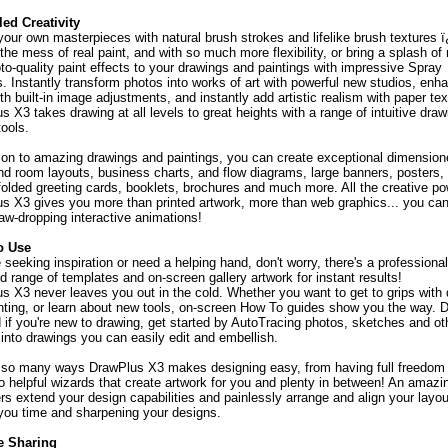
led Creativity
your own masterpieces with natural brush strokes and lifelike brush textures 
the mess of real paint, and with so much more flexibility, or bring a splash of
to-quality paint effects to your drawings and paintings with impressive Spray
. Instantly transform photos into works of art with powerful new studios, enh
h built-in image adjustments, and instantly add artistic realism with paper tex
 X3 takes drawing at all levels to great heights with a range of intuitive dra
tools.
tion to amazing drawings and paintings, you can create exceptional dimension
nd room layouts, business charts, and flow diagrams, large banners, posters,
 folded greeting cards, booklets, brochures and much more. All the creative po
s X3 gives you more than printed artwork, more than web graphics... you can
jaw-dropping interactive animations!
o Use
e seeking inspiration or need a helping hand, don't worry, there's a professional
d range of templates and on-screen gallery artwork for instant results!
s X3 never leaves you out in the cold. Whether you want to get to grips with
nting, or learn about new tools, on-screen How To guides show you the way. D
 if you're new to drawing, get started by AutoTracing photos, sketches and ot
 into drawings you can easily edit and embellish.
 so many ways DrawPlus X3 makes designing easy, from having full freedom 
to helpful wizards that create artwork for you and plenty in between! An amazi
ers extend your design capabilities and painlessly arrange and align your layou
you time and sharpening your designs.
e Sharing