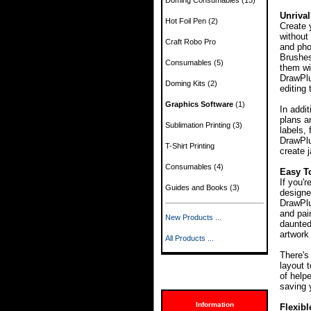
Doming Consumables
(15)
Unrival
Hot Foil Pen
(2)
Create 
without 
Craft Robo Pro
and pho
Brushes
Consumables
(5)
them wit
DrawPlus
Doming Kits
(2)
editing 
Graphics Software
(1)
In addi
plans a
Sublimation Printing
(3)
labels,
DrawPlu
T-Shirt Printing
create 
Consumables
(4)
Easy T
If you'r
Guides and Books
(3)
designe
DrawPlu
and pai
New Products ...
daunted
artwork
All Products ...
There's
layout 
of help
saving 
Information
Flexibl