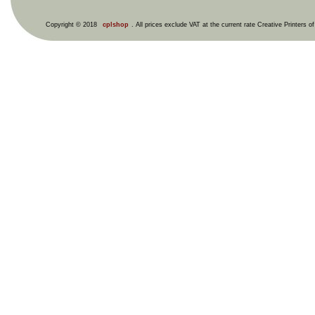
Copyright © 2018
cplshop
. All prices exclude VAT at the current rate Creative Printers o