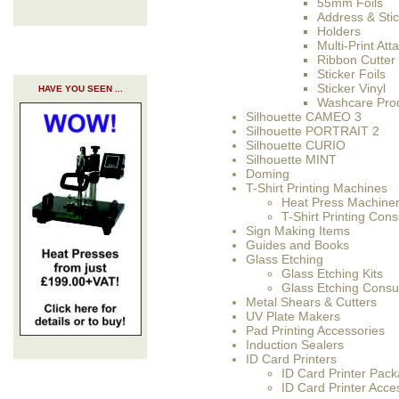
55mm Foils
Address & Sti
Holders
Multi-Print At
Ribbon Cutter
Sticker Foils
Sticker Vinyl
HAVE YOU SEEN ...
Washcare Pro
Silhouette CAMEO 3
Silhouette PORTRAIT 2
Silhouette CURIO
Silhouette MINT
Doming
T-Shirt Printing Machines
Heat Press Machine
T-Shirt Printing Co
Sign Making Items
Guides and Books
Glass Etching
Glass Etching Kits
Glass Etching Cons
Metal Shears & Cutters
UV Plate Makers
Pad Printing Accessories
Induction Sealers
ID Card Printers
ID Card Printer Pac
ID Card Printer Acce