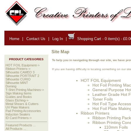
Home
|
Contact Us
|
Log In
|
Shopping Cart - 0 item(s) - £0.0
Site Map
PRODUCT CATEGORIES
To help you in navigating through our site, we have pro
HOT FOIL Equipment->
Ribbon Printers->
If you are having difficulty in locating something on our si
Silhouette CAMEO 3
Silhouette PORTRAIT 2
Silhouette CURIO
HOT FOIL Equipment
Silhouette MINT
Hot Foil Printing Ma
Doming
General Purpose Hot
T-Shirt Printing Machines->
Sign Making Items
Leather Grade Hot F
Guides and Books
Toner Foils
Glass Etching->
Hot Foil Type Access
Metal Shears & Cutters
UV Plate Makers
Hot Foil Plate Makin
Pad Printing Accessories
Ribbon Printers
Induction Sealers
Ribbon Printing Pac
ID Card Printers->
Ribbon Printing Co
Featured Products ...
110mm Foils
All Products ...