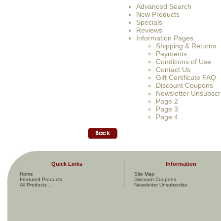
Advanced Search
New Products
Specials
Reviews
Information Pages
Shipping & Returns
Payments
Conditions of Use
Contact Us
Gift Certificate FAQ
Discount Coupons
Newsletter Unsubscr
Page 2
Page 3
Page 4
Quick Links
Information
Home
Site Map
Featured Products
Discount Coupons
All Products ...
Newsletter Unsubscribe