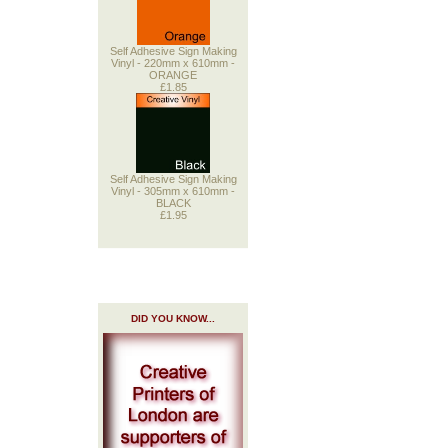
Self Adhesive Sign Making
Vinyl - 220mm x 610mm -
ORANGE
£1.85
Self Adhesive Sign Making
Vinyl - 305mm x 610mm -
BLACK
£1.95
DID YOU KNOW...