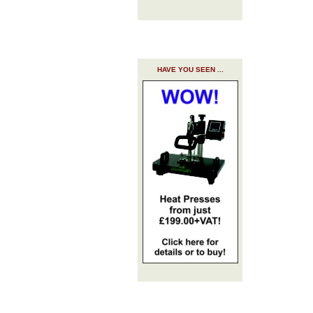
HAVE YOU SEEN ...