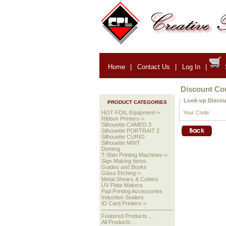
Home
|
Contact Us
|
Log In
|
Discount C
Look-up Discou
PRODUCT CATEGORIES
Your Code:
HOT FOIL Equipment->
Ribbon Printers->
Silhouette CAMEO 3
Silhouette PORTRAIT 2
Silhouette CURIO
Silhouette MINT
Doming
T-Shirt Printing Machines->
Sign Making Items
Guides and Books
Glass Etching->
Metal Shears & Cutters
UV Plate Makers
Pad Printing Accessories
Induction Sealers
ID Card Printers->
Featured Products ...
All Products ...