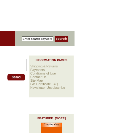
INFORMATION PAGES
Shipping & Returns
Payments
Conditions of Use
Contact Us
Site Map
Gift Certificate FAQ
Newsletter Unsubscribe
FEATURED [MORE]