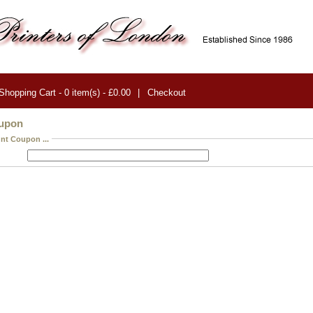
Shopping Cart - 0 item(s) - £0.00
|
Checkout
oupon
nt Coupon ...