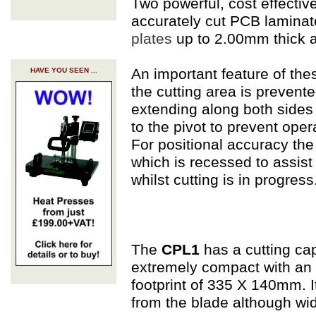
Two powerful, cost effective
accurately cut PCB laminat
plates
up to 2.00mm thick 
An important feature of the
HAVE YOU SEEN ...
the cutting area is prevent
extending along both sides o
to the pivot to prevent opera
For positional accuracy the c
which is recessed to assist
whilst cutting is in progress
The
CPL1
has a cutting ca
extremely compact with an 
footprint of 335 X 140mm. 
from the blade although wid