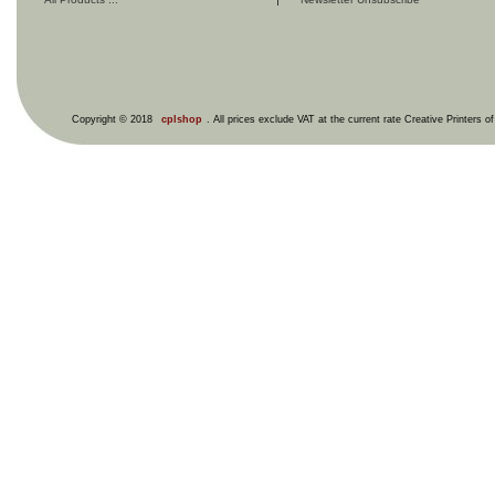
Copyright © 2018
cplshop
. All prices exclude VAT at the current rate Creative Printers o