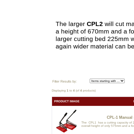
The larger
CPL2
will cut m
a height of 670mm and a fo
larger cutting bed 225mm w
again wider material can be
Filter Results by:
Displaying
1
to
4
(of
4
products)
PRODUCT IMAGE
CPL-1 Manual 
The CPL1 has a cutting capacity of 2
overall height of only 575mm and a foo