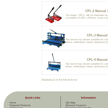
CPL-2 Manual 1
The larger CPL2 will cut materials u
a footprint of 440 x 245mm. It has a la
CPL-3 Manual 
Two bench top shears suitable for cutti
sheet, sublimation metal, aluminium (1.
CPL-4 Manual 
Two bench top shears suitable for cutti
sheet, sublimation metal, aluminium (1.
Displaying
1
to
4
(of
4
products)
Quick Links
Information
Home
Site Map
Featured Products
Discount Coupons
All Products ...
Newsletter Unsubscribe