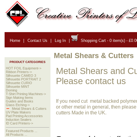
Home
|
Contact Us
|
Log In
|
Shopping Cart - 0 item(s) - £0.0
Metal Shears & Cutters
PRODUCT CATEGORIES
Metal Shears and Cut
HOT FOIL Equipment->
Ribbon Printers->
Silhouette CAMEO 3
Please contact us
Silhouette PORTRAIT 2
Silhouette CURIO
Silhouette MINT
Doming
T-Shirt Printing Machines->
Sign Making Items
If you need cut metal backed polymer h
Guides and Books
Glass Etching->
or other metal in general, then please
Metal Shears & Cutters
cutters Made in the UK.
UV Plate Makers
Pad Printing Accessories
Induction Sealers
ID Card Printers->
Featured Products ...
All Products ...