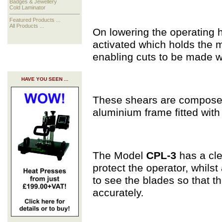
Badges & Jewellery
Cold Laminator
Featured Products ...
All Products ...
On lowering the operating 
activated which holds the m
enabling cuts to be made wi
HAVE YOU SEEN ...
These shears are compose
aluminium frame fitted wit
The Model
CPL-3
has a cle
protect the operator, whils
to see the blades so that t
accurately.