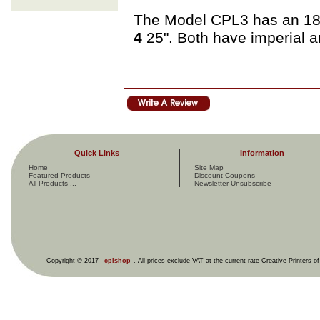
The Model CPL3 has an 18"
4
25". Both have imperial 
Quick Links
Information
Home
Site Map
Featured Products
Discount Coupons
All Products ...
Newsletter Unsubscribe
Copyright © 2017
cplshop
. All prices exclude VAT at the current rate Creative Printers o