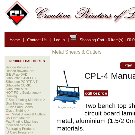
Home
|
Contact Us
|
Log In
|
Shopping Cart - 0 item(s) - £0.0
Metal Shears & Cutters
PRODUCT CATEGORIES
Ribbon Printers->
Ribbon Bowmakers
CPL-4 Manua
Gift Wrap DVD
Silhouette CAMEO 3
Silhouette PORTRAIT
Silhouette CURIO
Silhouette MINT
HOT FOIL Equipment->
Doming
T-Shirt Printing Machines->
Sign Making Items
Two bench top she
Guides and Books
larger image
Glass Etching->
circuit board lami
Metal Shears & Cutters
UV Plate Makers
metal, aluminium (1.5/2.0mm
Pad Printing Machines
Induction Sealers
materials.
Packaging Products
ID Card Printers->