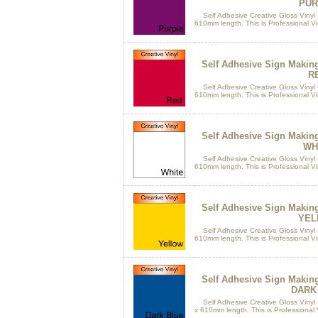
PUR
Self Adhesive Creative Gloss Vinyl 
610mm length. This is Professional Vin
Self Adhesive Sign Makin
R
Self Adhesive Creative Gloss Vinyl 
610mm length. This is Professional Vin
Self Adhesive Sign Makin
WH
Self Adhesive Creative Gloss Vinyl 
610mm length. This is Professional Vin
Self Adhesive Sign Makin
YEL
Self Adhesive Creative Gloss Vinyl 
610mm length. This is Professional Vin
Self Adhesive Sign Makin
DARK
Self Adhesive Creative Gloss Vinyl 
x 610mm length. This is Professional Vi