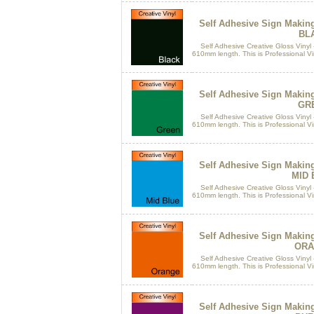
Self Adhesive Sign Makin
BL
Self Adhesive Creative Gloss Vinyl 
610mm length. This is Professional Vin
Self Adhesive Sign Makin
GR
Self Adhesive Creative Gloss Vinyl 
610mm length. This is Professional Vin
Self Adhesive Sign Makin
MID 
Self Adhesive Creative Gloss Vinyl 
610mm length. This is Professional Vin
Self Adhesive Sign Makin
ORA
Self Adhesive Creative Gloss Vinyl 
610mm length. This is Professional Vin
Self Adhesive Sign Makin