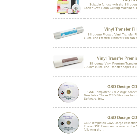
Suitable for use with the Silhouette
Earlier Craft Robo Cutting Machines. U
Vinyl Transfer Fi
Silhouette Frosted Vinyl Transfer Fil
1.2m. The Frosted Transfer Film can b
Vinyl Transfer Premi
Silhouette Vinyl Premium Transfer Pa
229mm x 3m. The Transfer paper is use
GSD Design CD
GSD Templates CD1 A large collect
Templates These GSD Files can be us
Software, by...
GSD Design CD
GSD Templates CD2 A large collectio
These GSD Files can be used in the S
following the...