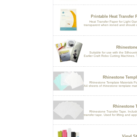
Printable Heat Transfer 
Heat Transfer Paper for Light Garme
transparent when ironed and should o
Rhinestone 
Suitable for use with the Silhouette
Earlier Craft Robo Cutting Machines. T
Rhinestone Templa
Rhinestone Template Materials Pack.
A4 sheets of rhinestone template mater
Rhinestone T
Rhinestone Transfer Tape. Includes
transfer tape. Used for lifting and appl
Vinyl St