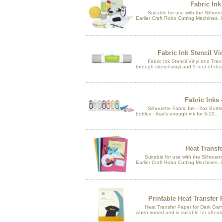
Fabric Ink 
Suitable for use with the Silhouett
Earlier Craft Robo Cutting Machines. U
Fabric Ink Stencil Vi
Fabric Ink Stencil Vinyl and Transf
through stencil vinyl and 3 feet of clea
Fabric Inks 
Silhouette Fabric Ink - 2oz Bottles. 
bottles - that's enough ink for 5-10...
Heat Transfe
Suitable for use with the Silhouette
Earlier Craft Robo Cutting Machines. 
Printable Heat Transfer
Heat Transfer Paper for Dark Garmen
when ironed and is suitable for all colo