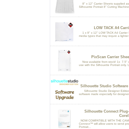
8" x 12" Carrier Sheets supplied as 
Silhouette Portrait 8" Cutting Machine
LOW TACK A4 Carrie
1 x 9" x 12" LOW TACK A4 Carrier Sh
media types that may requre a lighter
PixScan Carrier Sheet
Now available from stock! 1x 7.5" x
use with the Silhouette Portrait only. U
Silhouette Studio Software
Silhouette Studio Designer Edition i
software made especially for designer
Silhouette Connect Plug-i
Corel
NOW COMPATIBLE WITH THE CAMEO
Connect™ will allow users to send pro
Portrait...