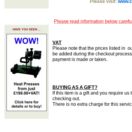
Please visit:
www.cr
Please read information below careful
HAVE YOU SEEN ...
VAT
Please note that the prices listed in o
be added during the checkout process 
payment is made or taken.
BUYING AS A GIFT?
If this item is a gift and you require u
checking out.
There is no extra charge for this servi