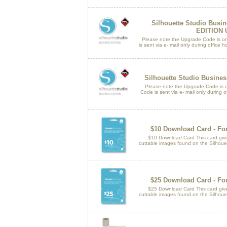
Silhouette Studio Busi
EDITION
Please note the Upgrade Code is only
is sent via e- mail only during offic
Silhouette Studio Busine
Please note the Upgrade Code is only
Code is sent via e- mail only during of
$10 Download Card - For
$10 Download Card This card gives
cuttable images found on the Silhouet
$25 Download Card - For
$25 Download Card This card gives
cuttable images found on the Silhouet