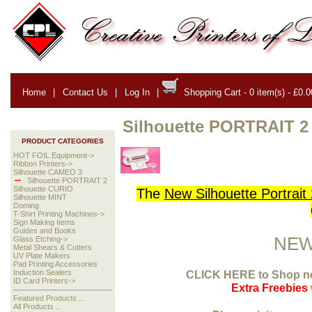
Home
|
Contact Us
|
Log In
|
Shopping Cart - 0 item(s) - £0.0
Silhouette PORTRAIT 2
PRODUCT CATEGORIES
HOT FOIL Equipment->
Ribbon Printers->
Silhouette CAMEO 3
Silhouette PORTRAIT 2
Silhouette CURIO
The
New Silhouette Portrait 
Silhouette MINT
Doming
T-Shirt Printing Machines->
Sign Making Items
Guides and Books
NEW
Glass Etching->
Metal Shears & Cutters
UV Plate Makers
Pad Printing Accessories
CLICK HERE to
Shop no
Induction Sealers
ID Card Printers->
Extra Freebies
Featured Products ...
All Products ...