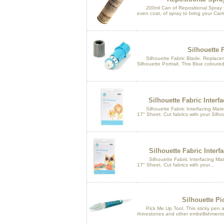
200ml Can of Repositional Spray for
even coat, of spray to bring your Carr
Silhouette 
Silhouette Fabric Blade. Replacem
Silhouette Portrait. This Blue coloured 
Silhouette Fabric Interfa
Silhouette Fabric Interfacing Materi
17" Sheet. Cut fabrics with your Silhou
Silhouette Fabric Interf
Silhouette Fabric Interfacing Mater
17" Sheet. Cut fabrics with your...
Silhouette Pi
Pick Me Up Tool. This sticky pen al
rhinestones and other embellishments