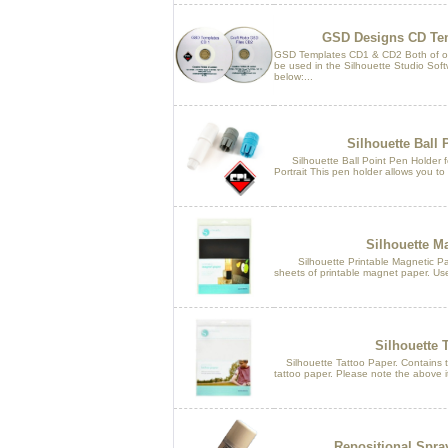
GSD Designs CD Tem
GSD Templates CD1 & CD2 Both of o
be used in the Silhouette Studio Softw
below:...
Silhouette Ball 
Silhouette Ball Point Pen Holder fo
Portrait This pen holder allows you to 
Silhouette M
Silhouette Printable Magnetic Pape
sheets of printable magnet paper. Use
Silhouette 
Silhouette Tattoo Paper. Contains tw
tattoo paper. Please note the above it
Repositional Spra