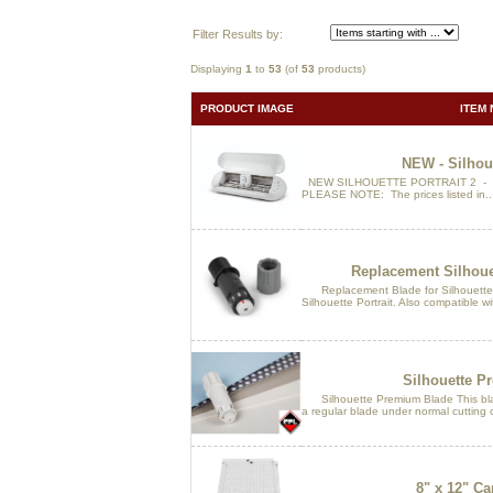
Filter Results by:
Displaying
1
to
53
(of
53
products)
PRODUCT IMAGE
ITEM 
NEW - Silhoue
NEW SILHOUETTE PORTRAIT 2 - No
PLEASE NOTE: The prices listed in..
Replacement Silhoue
Replacement Blade for Silhouette 
Silhouette Portrait. Also compatible wi
Silhouette P
Silhouette Premium Blade This blade 
a regular blade under normal cutting c
8" x 12" Ca