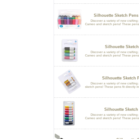
Silhouette Sketch Pens
Discover a variety of new crafting po
Cameo and sketch pens! These pens fit
Silhouette Sketch
Discover a variety of new crafting po
Cameo and sketch pens! These pens fit
Silhouette Sketch 
Discover a variety of new crafting po
sketch pens! These pens fit directly in
Silhouette Sketch
Discover a variety of new crafting po
Cameo and sketch pens! These pens fit