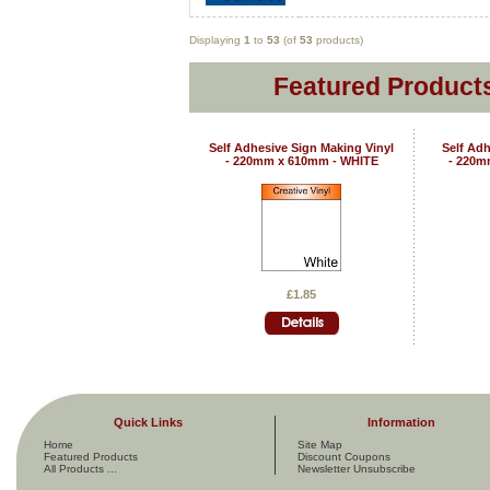
Displaying
1
to
53
(of
53
products)
Featured Products
Self Adhesive Sign Making Vinyl
Self Adh
- 220mm x 610mm - WHITE
- 220m
£1.85
Quick Links
Information
Home
Site Map
Featured Products
Discount Coupons
All Products ...
Newsletter Unsubscribe