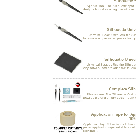
Silhouette 
Spatula Tool. The Silhouette spatula i
designs from the cutting mat without cu
Silhouette Univ
Universal Hook. Used with the Silh
to remove any unwated pieces from y
Silhouette Unive
Universal Scraper. Use the Silhouett
vinyl artwork, smooth adhesive to temp
Complete Silho
Please note: The Silhouette Curio an
towards the end of July 2015 - early 
Application Tape for Ap
10
Application Tape 91 metres x 105mm 
paper application tape suitable for al
standard...