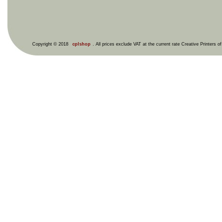
Copyright © 2018
cplshop
. All prices exclude VAT at the current rate Creative Printers o