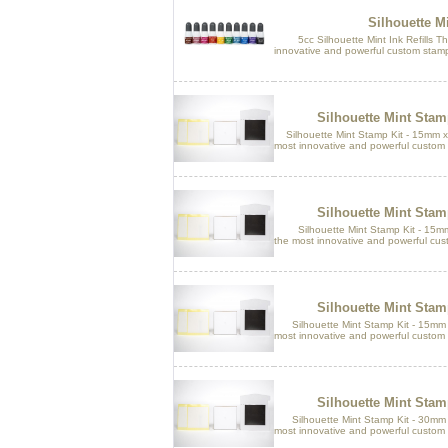
Silhouette Mi
5cc Silhouette Mint Ink Refills The
innovative and powerful custom stamp
Silhouette Mint Sta
Silhouette Mint Stamp Kit - 15mm x
most innovative and powerful custom 
Silhouette Mint Sta
Silhouette Mint Stamp Kit - 15mm 
the most innovative and powerful cus
Silhouette Mint Sta
Silhouette Mint Stamp Kit - 15mm x
most innovative and powerful custom 
Silhouette Mint Sta
Silhouette Mint Stamp Kit - 30mm x
most innovative and powerful custom 