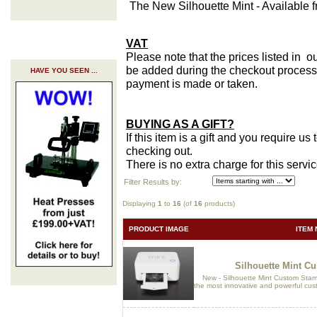
The New Silhouette Mint - Available 
VAT
Please note that the prices listed in o
be added during the checkout process 
HAVE YOU SEEN ...
payment is made or taken.
BUYING AS A GIFT?
If this item is a gift and you require u
checking out.
There is no extra charge for this servi
Filter Results by:
Displaying
1
to
16
(of
16
products)
PRODUCT IMAGE
ITEM 
Silhouette Mint C
New - Silhouette Mint Custom Stam
the most innovative and powerful cus