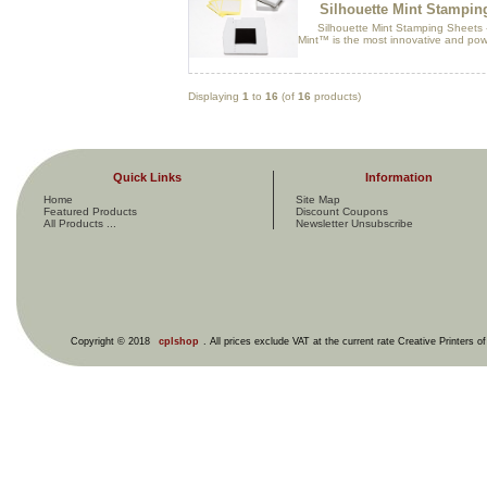
Silhouette Mint Stampi
Silhouette Mint Stamping Sheets -
Mint™ is the most innovative and pow
Displaying
1
to
16
(of
16
products)
Quick Links
Information
Home
Site Map
Featured Products
Discount Coupons
All Products ...
Newsletter Unsubscribe
Copyright © 2018
cplshop
. All prices exclude VAT at the current rate Creative Printers o