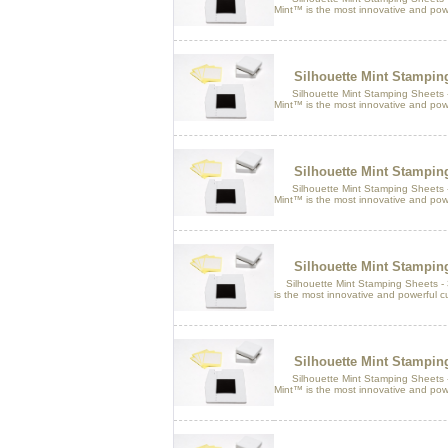
Mint™ is the most innovative and pow
Silhouette Mint Stampi
Silhouette Mint Stamping Sheets 
Mint™ is the most innovative and pow
Silhouette Mint Stampi
Silhouette Mint Stamping Sheets -
Mint™ is the most innovative and pow
Silhouette Mint Stampi
Silhouette Mint Stamping Sheets -
is the most innovative and powerful 
Silhouette Mint Stampi
Silhouette Mint Stamping Sheets -
Mint™ is the most innovative and pow