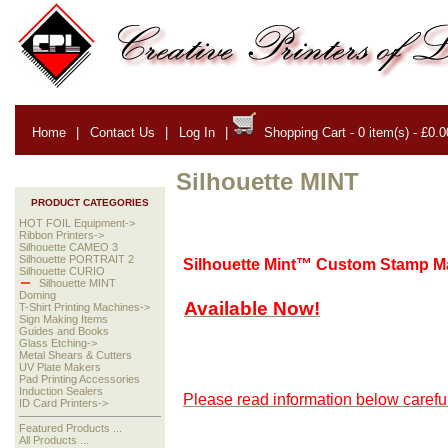
Home
|
Contact Us
|
Log In
|
Shopping Cart - 0 item(s) - £0.0
Silhouette MINT
PRODUCT CATEGORIES
HOT FOIL Equipment->
Ribbon Printers->
Silhouette CAMEO 3
Silhouette PORTRAIT 2
Silhouette Mint™ Custom Stamp M
Silhouette CURIO
Silhouette MINT
Doming
Available Now!
T-Shirt Printing Machines->
Sign Making Items
Guides and Books
Glass Etching->
Metal Shears & Cutters
UV Plate Makers
Pad Printing Accessories
Induction Sealers
Please read information below careful
ID Card Printers->
Featured Products ...
All Products ...