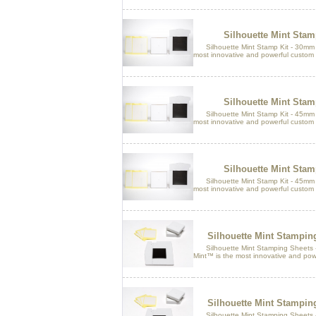
Silhouette Mint Sta
Silhouette Mint Stamp Kit - 30mm x
most innovative and powerful custom 
Silhouette Mint Sta
Silhouette Mint Stamp Kit - 45mm x
most innovative and powerful custom 
Silhouette Mint Sta
Silhouette Mint Stamp Kit - 45mm x
most innovative and powerful custom 
Silhouette Mint Stampi
Silhouette Mint Stamping Sheets 
Mint™ is the most innovative and pow
Silhouette Mint Stampi
Silhouette Mint Stamping Sheets 