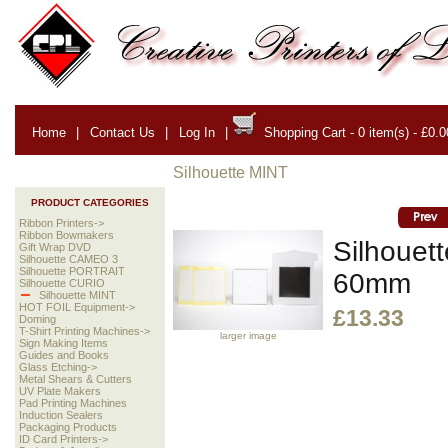
Home
|
Contact Us
|
Log In
|
Shopping Cart - 0 item(s) - £0.0
Silhouette MINT
PRODUCT CATEGORIES
Ribbon Printers->
Ribbon Bowmakers
Silhouet
Gift Wrap DVD
Silhouette CAMEO 3
Silhouette PORTRAIT
60mm
Silhouette CURIO
Silhouette MINT
HOT FOIL Equipment->
£13.33
Doming
T-Shirt Printing Machines->
larger image
Sign Making Items
Guides and Books
Glass Etching->
Metal Shears & Cutters
UV Plate Makers
Pad Printing Machines
Induction Sealers
Packaging Products
ID Card Printers->