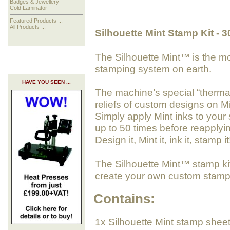
Badges & Jewellery
Cold Laminator
Featured Products ...
All Products ...
Silhouette Mint Stamp Kit - 
The Silhouette Mint™ is the m
stamping system on earth.
HAVE YOU SEEN ...
The machine’s special “thermal 
reliefs of custom designs on M
Simply apply Mint inks to your
up to 50 times before reapplyi
Design it, Mint it, ink it, stamp it
The Silhouette Mint™ stamp kit
create your own custom stamp
Contains:
1x Silhouette Mint stamp shee