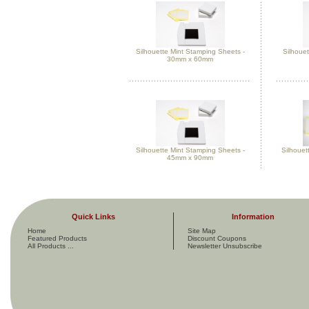
Silhouette Mint Stamping Sheets -
Silhouet
30mm x 60mm
Silhouette Mint Stamping Sheets -
Silhouet
45mm x 90mm
Quick Links
Information
Home
Site Map
Featured Products
Discount Coupons
All Products ...
Newsletter Unsubscribe