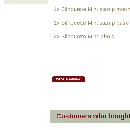
1x
Silhouette Mint
stamp moun
1x
Silhouette Mint
stamp base
2x
Silhouette Mint
labels
Customers who bought 