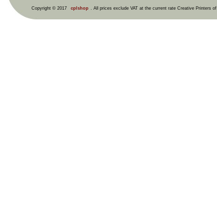
Copyright © 2017
cplshop
. All prices exclude VAT at the current rate Creative Printers o