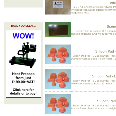
prin
20 x A4 Sheets of Laser Artwork Pap
Photocopying/Laser output of Artwor
Negatives for...
HAVE YOU SEEN ...
Scree
Screen Tint is used in the exposure
sheet is reusable and we supply this in
Silicon Pad -
Silicon Pad for PS-21c Manual Pad P
Diameter Across Base x 6cm Height. 
Silicon Pad - 
Silicon Pad for PS-21c Manual Pad 
Dimensions Across Base: 11.5cm x 7.
Silicon Pad
Silicon Pad for PS-21c Manual Pad 
Across Base: 9cm x 4cm x 4cm Height