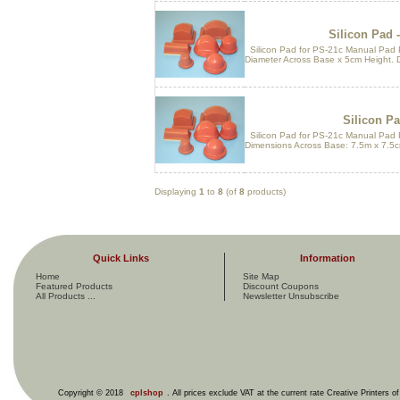
Silicon Pad -
Silicon Pad for PS-21c Manual Pad P
Diameter Across Base x 5cm Height. 
Silicon Pa
Silicon Pad for PS-21c Manual Pad 
Dimensions Across Base: 7.5m x 7.5c
Displaying
1
to
8
(of
8
products)
Quick Links
Information
Home
Site Map
Featured Products
Discount Coupons
All Products ...
Newsletter Unsubscribe
Copyright © 2018
cplshop
. All prices exclude VAT at the current rate Creative Printers o