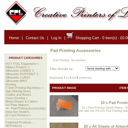
Home
|
Contact Us
|
Log In
|
Shopping Cart - 0 item(s) - £0.0
Pad Printing Accessories
PRODUCT CATEGORIES
Pad Printing Accesories
HOT FOIL Equipment->
Ribbon Printers->
Filter Results by:
Silhouette CAMEO 3
Silhouette PORTRAIT 2
Silhouette CURIO
Displaying
1
to
8
(of
8
products)
Silhouette MINT
Doming
T-Shirt Printing Machines->
PRODUCT IMAGE
ITEM 
Sign Making Items
Guides and Books
Glass Etching->
Metal Shears & Cutters
10 x Pad Printi
UV Plate Makers
10 x Pad Printing Cliché Plates - 
Pad Printing Accessories
Use with the PS-21c Pad Printing M
Induction Sealers
ID Card Printers->
Featured Products ...
All Products ...
20 x A4 Sheets of Artwork