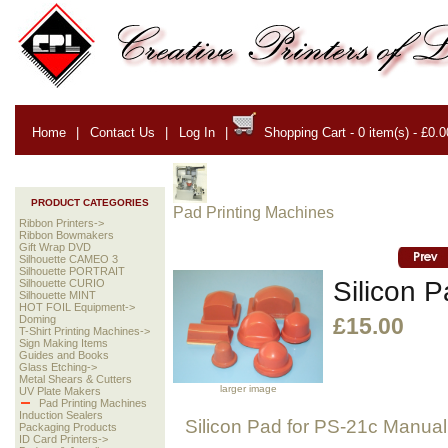
Home
|
Contact Us
|
Log In
|
Shopping Cart - 0 item(s) - £0.0
PRODUCT CATEGORIES
Pad Printing Machines
Ribbon Printers->
Ribbon Bowmakers
Gift Wrap DVD
Silhouette CAMEO 3
Silhouette PORTRAIT
Silicon 
Silhouette CURIO
Silhouette MINT
HOT FOIL Equipment->
Doming
£15.00
T-Shirt Printing Machines->
Sign Making Items
Guides and Books
Glass Etching->
Metal Shears & Cutters
larger image
UV Plate Makers
Pad Printing Machines
Induction Sealers
Silicon Pad for PS-21c Manual
Packaging Products
ID Card Printers->