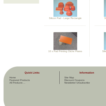
Silicon Pad - Large Rectangle
S
10 x Pad Printing Cliche Plates
Sil
Quick Links
Information
Home
Site Map
Featured Products
Discount Coupons
All Products ...
Newsletter Unsubscribe