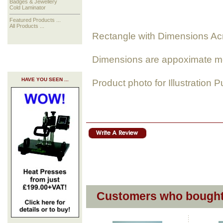
Badges & Jewellery
Cold Laminator
Featured Products ...
All Products ...
Rectangle with Dimensions Ac
Dimensions are appoximate m
HAVE YOU SEEN ...
Product photo for Illustration 
Customers who bought 