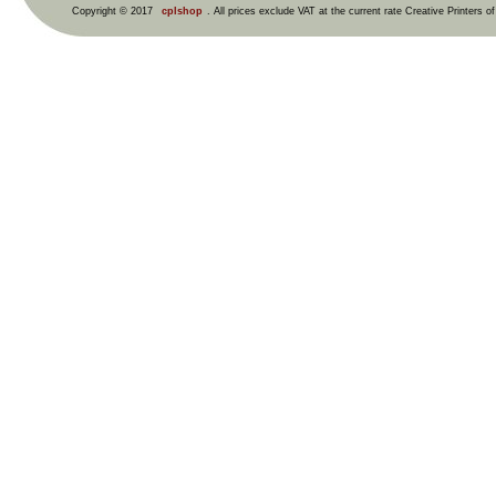
Copyright © 2017
cplshop
. All prices exclude VAT at the current rate Creative Printers o