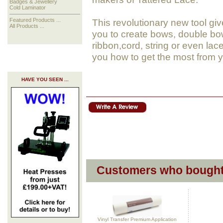
Badges & Jewellery
Cold Laminator
This revolutionary new tool gi
Featured Products ...
All Products ...
you to create bows, double bow
ribbon,cord, string or even la
you how to get the most from
HAVE YOU SEEN ...
Customers who bought 
Vinyl Transfer Premium Application