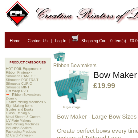
Home
|
Contact Us
|
Log In
|
Shopping Cart - 0 item(s) - £0.0
PRODUCT CATEGORIES
Ribbon Bowmakers
HOT FOIL Equipment->
Bow Maker 
Ribbon Printers->
Silhouette CAMEO 3
Silhouette PORTRAIT
Silhouette CURIO
£19.99
Silhouette MINT
Gift Wrap DVD
Ribbon Bowmakers
Doming
T-Shirt Printing Machines->
Sign Making Items
larger image
Guides and Books
Glass Etching->
Bow Maker
- Large Bow Sizes
Metal Shears & Cutters
UV Plate Makers
Pad Printing Machines
Induction Sealers
Create perfect bows every tim
Packaging Products
ID Card Printers->
makers of Tattered Lace.