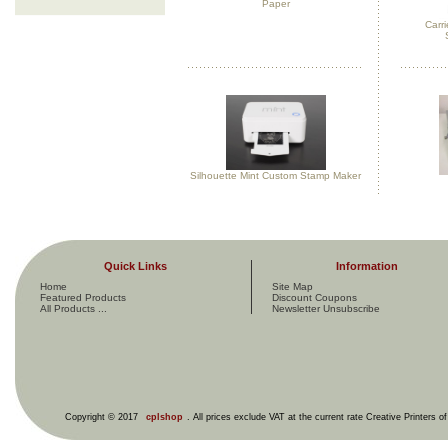
Paper
Carri
Silhouette Mint Custom Stamp Maker
Quick Links
Information
Home
Site Map
Featured Products
Discount Coupons
All Products ...
Newsletter Unsubscribe
Copyright © 2017
cplshop
. All prices exclude VAT at the current rate Creative Printers o