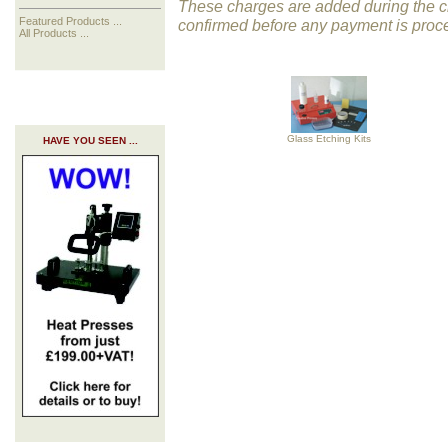
These charges are added during the ch
Featured Products ...
confirmed before any payment is proc
All Products ...
Glass Etching Kits
HAVE YOU SEEN ...