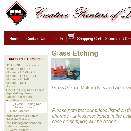
Home
|
Contact Us
|
Log In
|
Shopping Cart - 0 item(s) - £0.0
Glass Etching
PRODUCT CATEGORIES
HOT FOIL Equipment->
Ribbon Printers->
Silhouette CAMEO 3
Silhouette PORTRAIT 2
Silhouette CURIO
Silhouette MINT
Doming
Glass Stencil Making Kits and Accesso
T-Shirt Printing Machines->
Sign Making Items
Guides and Books
Glass Etching->
|_ Glass Etching Kits
|_ Glass Etching
Please note that our prices listed on 
Consumables
charges -
unless mentioned in the listi
Metal Shears & Cutters
UV Plate Makers
case no shipping will be added.
Pad Printing Accessories
Induction Sealers
ID Card Printers->