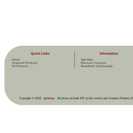
Quick Links
Information
Home
Site Map
Featured Products
Discount Coupons
All Products ...
Newsletter Unsubscribe
Copyright © 2018
cplshop
. All prices exclude VAT at the current rate Creative Printers o