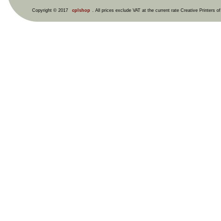
Copyright © 2017
cplshop
. All prices exclude VAT at the current rate Creative Printers o