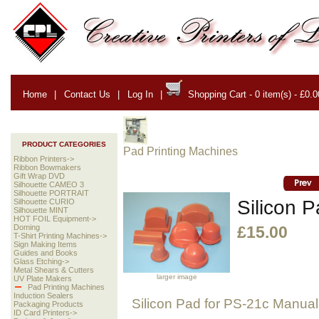
Home
|
Contact Us
|
Log In
|
Shopping Cart - 0 item(s) - £0.0
PRODUCT CATEGORIES
Pad Printing Machines
Ribbon Printers->
Ribbon Bowmakers
Gift Wrap DVD
Silhouette CAMEO 3
Silhouette PORTRAIT
Silicon P
Silhouette CURIO
Silhouette MINT
HOT FOIL Equipment->
Doming
£15.00
T-Shirt Printing Machines->
Sign Making Items
Guides and Books
Glass Etching->
Metal Shears & Cutters
larger image
UV Plate Makers
Pad Printing Machines
Induction Sealers
Silicon Pad for PS-21c Manual
Packaging Products
ID Card Printers->