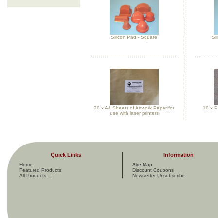
Silicon Pad - Square
Si
20 x A4 Sheets of Artwork Paper for
10 x P
use with laser printers
Quick Links
Information
Home
Site Map
Featured Products
Discount Coupons
All Products ...
Newsletter Unsubscribe