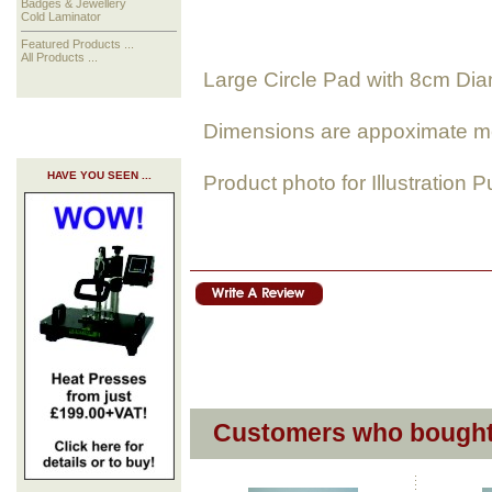
Badges & Jewellery
Cold Laminator
Featured Products ...
All Products ...
Large Circle Pad with 8cm Di
Dimensions are appoximate m
HAVE YOU SEEN ...
Product photo for Illustration 
Customers who bought 