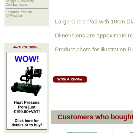
Badges & Jewellery
Cold Laminator
Featured Products ...
All Products ...
Large Circle Pad with 10cm D
Dimensions are appoximate m
HAVE YOU SEEN ...
Product photo for Illustration 
Customers who bought 