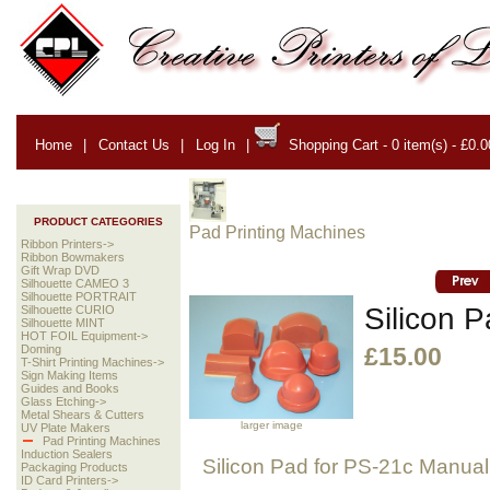
Home
|
Contact Us
|
Log In
|
Shopping Cart - 0 item(s) - £0.0
PRODUCT CATEGORIES
Pad Printing Machines
Ribbon Printers->
Ribbon Bowmakers
Gift Wrap DVD
Silhouette CAMEO 3
Silhouette PORTRAIT
Silicon P
Silhouette CURIO
Silhouette MINT
HOT FOIL Equipment->
Doming
£15.00
T-Shirt Printing Machines->
Sign Making Items
Guides and Books
Glass Etching->
Metal Shears & Cutters
larger image
UV Plate Makers
Pad Printing Machines
Induction Sealers
Silicon Pad for PS-21c Manual
Packaging Products
ID Card Printers->