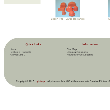
Silicon Pad - Large Rectangle
S
Quick Links
Information
Home
Site Map
Featured Products
Discount Coupons
All Products ...
Newsletter Unsubscribe
Copyright © 2017
cplshop
. All prices exclude VAT at the current rate Creative Printers o