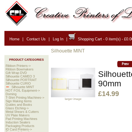
Home
|
Contact Us
|
Log In
|
Shopping Cart - 0 item(s) - £0.0
Silhouette MINT
PRODUCT CATEGORIES
Ribbon Printers->
Ribbon Bowmakers
Silhouet
Gift Wrap DVD
Silhouette CAMEO 3
Silhouette PORTRAIT
90mm
Silhouette CURIO
Silhouette MINT
HOT FOIL Equipment->
£14.99
Doming
T-Shirt Printing Machines->
larger image
Sign Making Items
Guides and Books
Glass Etching->
Metal Shears & Cutters
UV Plate Makers
Pad Printing Machines
Induction Sealers
Packaging Products
ID Card Printers->