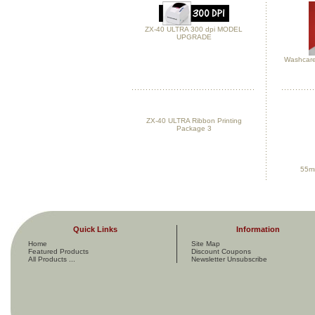
ZX-40 ULTRA 300 dpi MODEL
UPGRADE
Washcare
ZX-40 ULTRA Ribbon Printing
Package 3
55mm
Quick Links
Information
Home
Site Map
Featured Products
Discount Coupons
All Products ...
Newsletter Unsubscribe