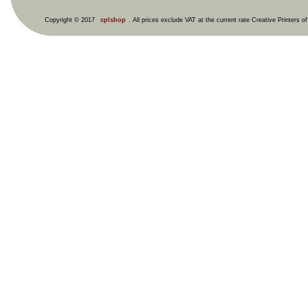
Copyright © 2017
cplshop
. All prices exclude VAT at the current rate Creative Printers o