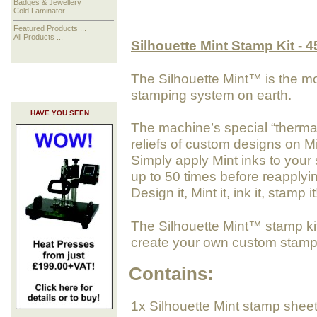
Badges & Jewellery
Cold Laminator
Featured Products ...
All Products ...
Silhouette Mint Stamp Kit - 
The Silhouette Mint™ is the m
stamping system on earth.
HAVE YOU SEEN ...
The machine’s special “thermal 
reliefs of custom designs on M
Simply apply Mint inks to your
up to 50 times before reapplyi
Design it, Mint it, ink it, stamp it
The Silhouette Mint™ stamp kit
create your own custom stamp
Contains:
1x Silhouette Mint stamp shee