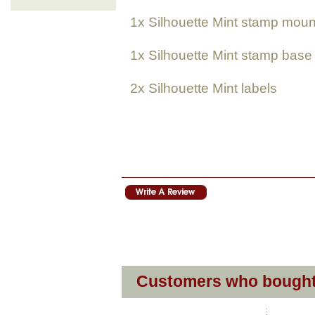
1x
Silhouette Mint
stamp moun
1x
Silhouette Mint
stamp base
2x
Silhouette Mint
labels
Customers who bought 