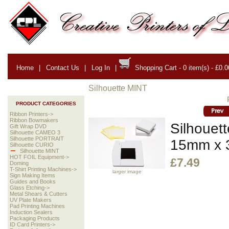
Home
|
Contact Us
|
Log In
|
Shopping Cart - 0 item(s) - £0.0
Silhouette MINT
PRODUCT CATEGORIES
Ribbon Printers->
Ribbon Bowmakers
Silhouet
Gift Wrap DVD
Silhouette CAMEO 3
Silhouette PORTRAIT
15mm x
Silhouette CURIO
Silhouette MINT
HOT FOIL Equipment->
£7.49
Doming
T-Shirt Printing Machines->
larger image
Sign Making Items
Guides and Books
Glass Etching->
Metal Shears & Cutters
UV Plate Makers
Pad Printing Machines
Induction Sealers
Packaging Products
ID Card Printers->