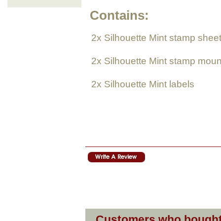
Contains:
2x Silhouette Mint stamp shee
2
x Silhouette Mint
stamp moun
2
x Silhouette Mint
labels
Customers who bought 