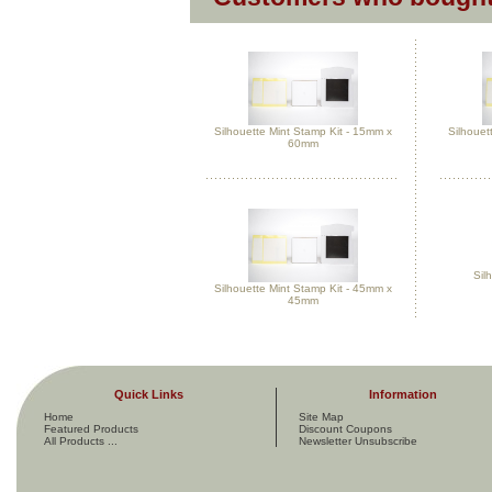
Silhouette Mint Stamp Kit - 15mm x
Silhouet
60mm
Silh
Silhouette Mint Stamp Kit - 45mm x
45mm
Quick Links
Information
Home
Site Map
Featured Products
Discount Coupons
All Products ...
Newsletter Unsubscribe