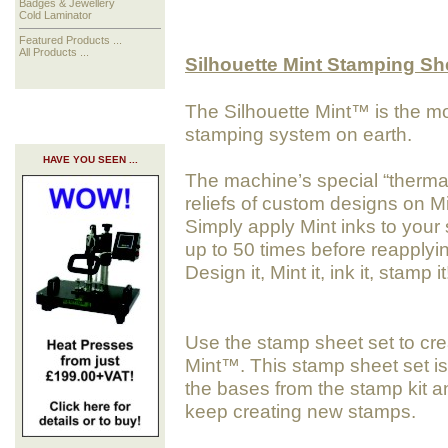
Badges & Jewellery
Cold Laminator
Featured Products ...
All Products ...
Silhouette Mint Stamping S
The Silhouette Mint™ is the m
stamping system on earth.
HAVE YOU SEEN ...
The machine’s special “thermal 
reliefs of custom designs on M
Simply apply Mint inks to your
up to 50 times before reapplyi
Design it, Mint it, ink it, stamp it
Use the stamp sheet set to cr
Mint™. This stamp sheet set is
the bases from the stamp kit 
keep creating new stamps.