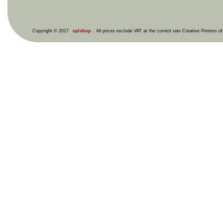
Copyright © 2017
cplshop
. All prices exclude VAT at the current rate Creative Printers o