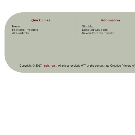
Quick Links
Information
Home
Site Map
Featured Products
Discount Coupons
All Products ...
Newsletter Unsubscribe
Copyright © 2017
cplshop
. All prices exclude VAT at the current rate Creative Printers o