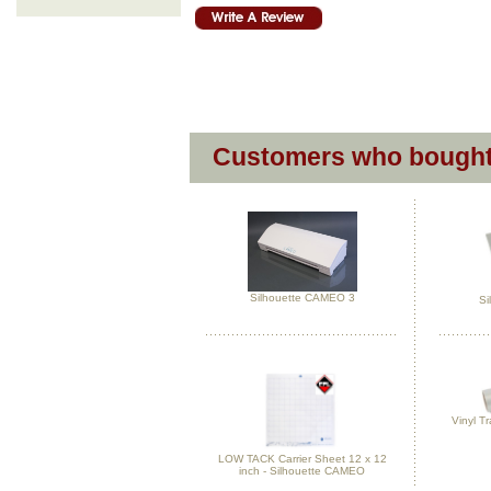
Customers who bought 
Silhouette CAMEO 3
Si
Vinyl Tr
LOW TACK Carrier Sheet 12 x 12
inch - Silhouette CAMEO