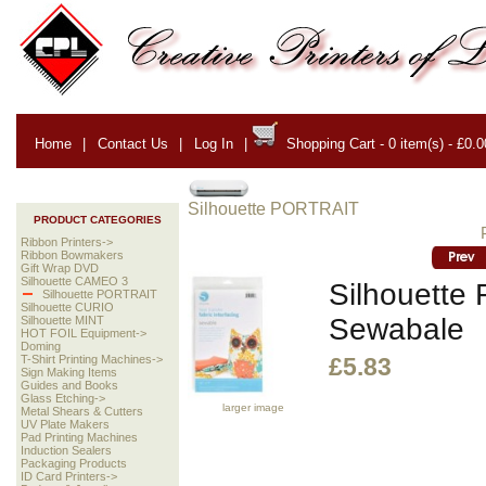
Home
|
Contact Us
|
Log In
|
Shopping Cart - 0 item(s) - £0.0
Silhouette PORTRAIT
PRODUCT CATEGORIES
Ribbon Printers->
Ribbon Bowmakers
Gift Wrap DVD
Silhouette CAMEO 3
Silhouette F
Silhouette PORTRAIT
Silhouette CURIO
Sewabale
Silhouette MINT
HOT FOIL Equipment->
Doming
T-Shirt Printing Machines->
£5.83
Sign Making Items
Guides and Books
Glass Etching->
larger image
Metal Shears & Cutters
UV Plate Makers
Pad Printing Machines
Induction Sealers
Packaging Products
ID Card Printers->