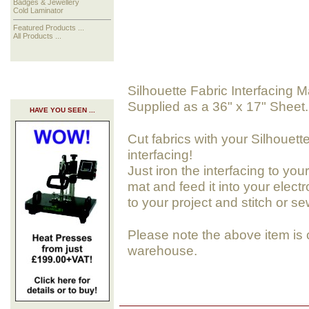
Badges & Jewellery
Cold Laminator
Featured Products ...
All Products ...
Silhouette Fabric Interfacing M
Supplied as a 36" x 17" Sheet.
HAVE YOU SEEN ...
Cut fabrics with your Silhouett
interfacing!
Just iron the interfacing to your
mat and feed it into your elect
to your project and stitch or sew
Please note the above item is 
warehouse.