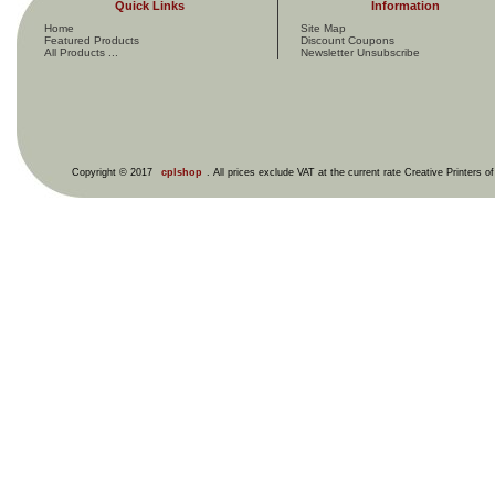
Quick Links
Information
Home
Site Map
Featured Products
Discount Coupons
All Products ...
Newsletter Unsubscribe
Copyright © 2017
cplshop
. All prices exclude VAT at the current rate Creative Printers o