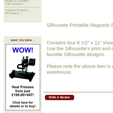
Badges & Jewellery
Cold Laminator
Featured Products ...
All Products ...
Silhouette Printable Magnetic 
HAVE YOU SEEN ...
Contains four 8 1/2" x 11" she
Use the Silhouette's print and
favorite Silhouette designs.
Please note the above item is 
warehouse.