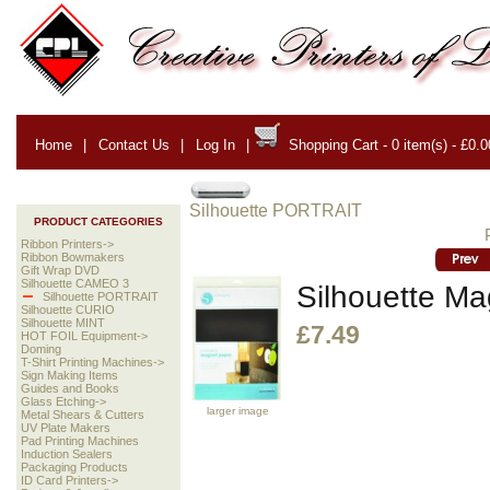
Home
|
Contact Us
|
Log In
|
Shopping Cart - 0 item(s) - £0.0
Silhouette PORTRAIT
PRODUCT CATEGORIES
Ribbon Printers->
Ribbon Bowmakers
Gift Wrap DVD
Silhouette CAMEO 3
Silhouette Ma
Silhouette PORTRAIT
Silhouette CURIO
Silhouette MINT
£7.49
HOT FOIL Equipment->
Doming
T-Shirt Printing Machines->
Sign Making Items
Guides and Books
Glass Etching->
larger image
Metal Shears & Cutters
UV Plate Makers
Pad Printing Machines
Induction Sealers
Packaging Products
ID Card Printers->