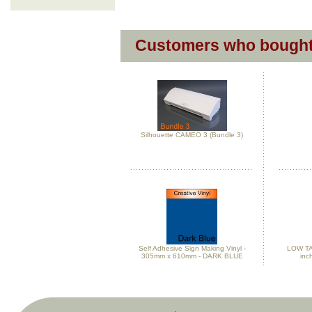
Customers who bought 
Silhouette CAMEO 3 (Bundle 3)
Self Adhesive Sign Making Vinyl -
LOW TAC
305mm x 610mm - DARK BLUE
inc