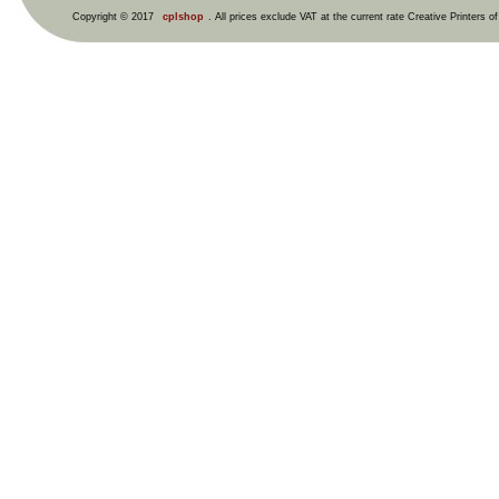
Copyright © 2017
cplshop
. All prices exclude VAT at the current rate Creative Printers o