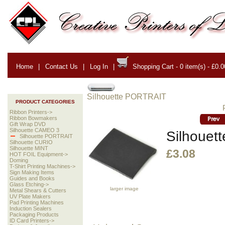
Home
|
Contact Us
|
Log In
|
Shopping Cart - 0 item(s) - £0.0
Silhouette PORTRAIT
PRODUCT CATEGORIES
Ribbon Printers->
Ribbon Bowmakers
Gift Wrap DVD
Silhouette CAMEO 3
Silhouett
Silhouette PORTRAIT
Silhouette CURIO
Silhouette MINT
£3.08
HOT FOIL Equipment->
Doming
T-Shirt Printing Machines->
Sign Making Items
Guides and Books
Glass Etching->
larger image
Metal Shears & Cutters
UV Plate Makers
Pad Printing Machines
Induction Sealers
Packaging Products
ID Card Printers->