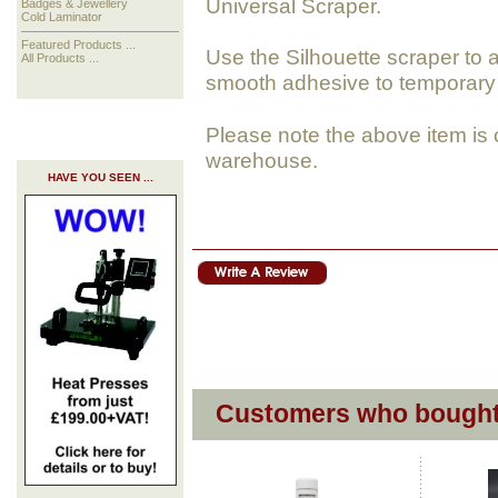
Universal Scraper.
Badges & Jewellery
Cold Laminator
Featured Products ...
Use the Silhouette scraper to a
All Products ...
smooth adhesive to temporary 
Please note the above item is 
warehouse.
HAVE YOU SEEN ...
Customers who bought 