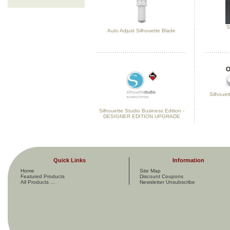
S
Auto Adjust Silhouette Blade
Silhouett
Silhouette Studio Business Edition -
DESIGNER EDITION UPGRADE
Quick Links
Information
Home
Site Map
Featured Products
Discount Coupons
All Products ...
Newsletter Unsubscribe