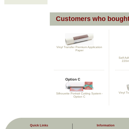
Customers who bought 
Vinyl Transfer Premium Application
Paper
Self Ad
220m
Vinyl Tr
Silhouette Portrait Cutting System -
Option C
Quick Links
Information