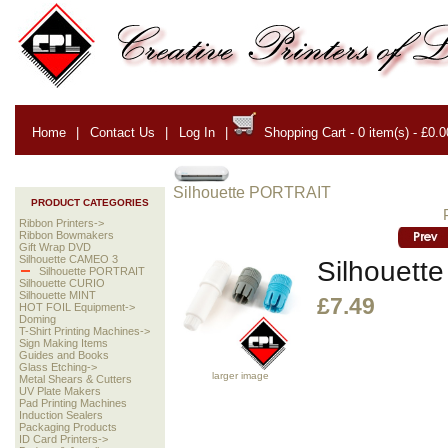
Home
|
Contact Us
|
Log In
|
Shopping Cart - 0 item(s) - £0.0
Silhouette PORTRAIT
PRODUCT CATEGORIES
Ribbon Printers->
Ribbon Bowmakers
Gift Wrap DVD
Silhouette CAMEO 3
Silhouette
Silhouette PORTRAIT
Silhouette CURIO
Silhouette MINT
£7.49
HOT FOIL Equipment->
Doming
T-Shirt Printing Machines->
Sign Making Items
Guides and Books
Glass Etching->
larger image
Metal Shears & Cutters
UV Plate Makers
Pad Printing Machines
Induction Sealers
Packaging Products
ID Card Printers->