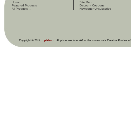
Home
Site Map
Featured Products
Discount Coupons
All Products ...
Newsletter Unsubscribe
Copyright © 2017
cplshop
. All prices exclude VAT at the current rate Creative Printers o