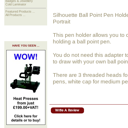
Badges & Jewellery
Cold Laminator
Featured Products ...
Silhouette Ball Point Pen Hold
All Products ...
Portrait
This pen holder allows you to c
holding a ball point pen.
HAVE YOU SEEN ...
You do not need this adapter t
to draw with your own ball poin
There are 3 threaded heads for 
pens, white cap for medium pe