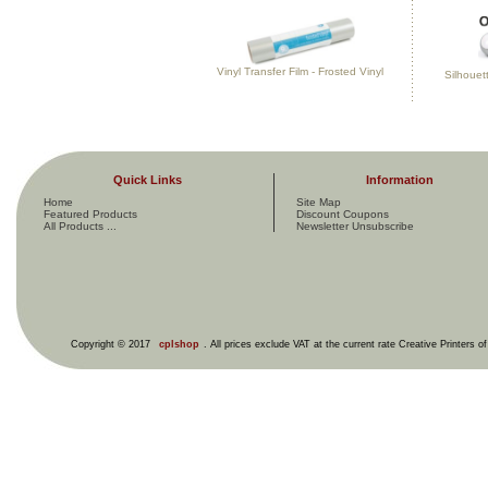
Vinyl Transfer Film - Frosted Vinyl
Silhouett
Quick Links
Information
Home
Site Map
Featured Products
Discount Coupons
All Products ...
Newsletter Unsubscribe
Copyright © 2017
cplshop
. All prices exclude VAT at the current rate Creative Printers o