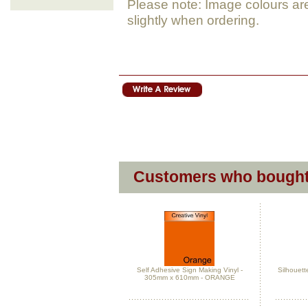
Please note: Image colours ar
slightly when ordering.
Customers who bought 
Self Adhesive Sign Making Vinyl -
Silhouett
305mm x 610mm - ORANGE