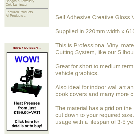
Badges & Jewellery
Cold Laminator
Featured Products ...
Self Adhesive Creative Gloss 
All Products ...
Supplied in 220mm width x 61
This is Professional Vinyl mate
HAVE YOU SEEN ...
Cutting System, like our Silhoue
Great for short to medium term 
vehicle graphics.
Also ideal for indoor wall art a
book covers and many more cra
The material has a grid on the 
cut down to your required size. 
usage with a lifespan of 3-5 ye