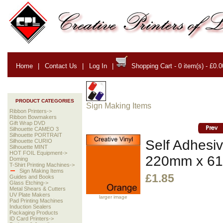
Home
|
Contact Us
|
Log In
|
Shopping Cart - 0 item(s) - £0.0
PRODUCT CATEGORIES
Sign Making Items
Ribbon Printers->
Ribbon Bowmakers
Gift Wrap DVD
Silhouette CAMEO 3
Silhouette PORTRAIT
Self Adhesiv
Silhouette CURIO
Silhouette MINT
HOT FOIL Equipment->
220mm x 6
Doming
T-Shirt Printing Machines->
Sign Making Items
£1.85
Guides and Books
Glass Etching->
Metal Shears & Cutters
UV Plate Makers
larger image
Pad Printing Machines
Induction Sealers
Packaging Products
ID Card Printers->