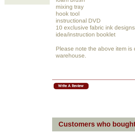
mixing tray
hook tool
instructional DVD
10 exclusive fabric ink designs
idea/instruction booklet
Please note the above item is 
warehouse.
Customers who bought 