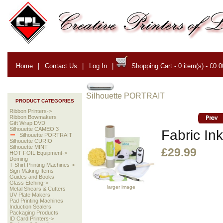
Home
|
Contact Us
|
Log In
|
Shopping Cart - 0 item(s) - £0.0
Silhouette PORTRAIT
PRODUCT CATEGORIES
Ribbon Printers->
Ribbon Bowmakers
Gift Wrap DVD
Silhouette CAMEO 3
Fabric Ink
Silhouette PORTRAIT
Silhouette CURIO
Silhouette MINT
£29.99
HOT FOIL Equipment->
Doming
T-Shirt Printing Machines->
Sign Making Items
Guides and Books
Glass Etching->
larger image
Metal Shears & Cutters
UV Plate Makers
Pad Printing Machines
Induction Sealers
Packaging Products
ID Card Printers->