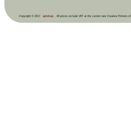
Copyright © 2017
cplshop
. All prices exclude VAT at the current rate Creative Printers o