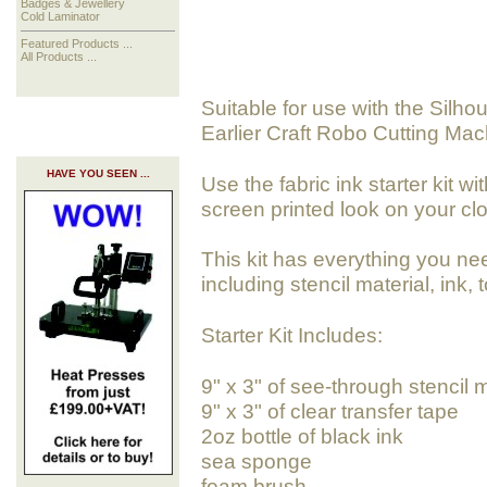
Badges & Jewellery
Cold Laminator
Featured Products ...
All Products ...
Suitable for use with the Silho
Earlier Craft Robo Cutting Mac
HAVE YOU SEEN ...
Use the fabric ink starter kit w
screen printed look on your cl
This kit has everything you nee
including stencil material, ink,
Starter Kit Includes:
9" x 3" of see-through stencil m
9" x 3" of clear transfer tape
2oz bottle of black ink
sea sponge
foam brush