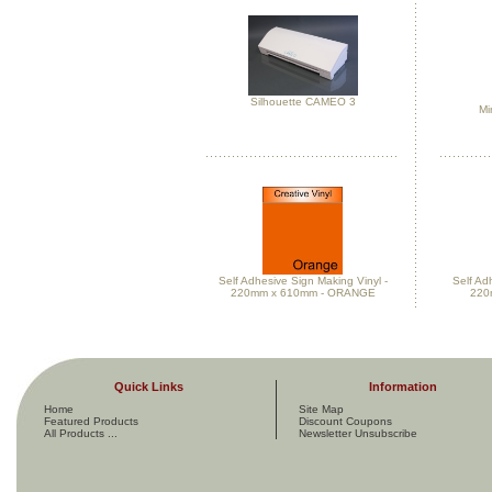
Silhouette CAMEO 3
Mi
Self Adhesive Sign Making Vinyl -
Self Ad
220mm x 610mm - ORANGE
220
Quick Links
Information
Home
Site Map
Featured Products
Discount Coupons
All Products ...
Newsletter Unsubscribe