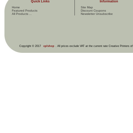
Quick Links
Information
Home
Site Map
Featured Products
Discount Coupons
All Products ...
Newsletter Unsubscribe
Copyright © 2017
cplshop
. All prices exclude VAT at the current rate Creative Printers o