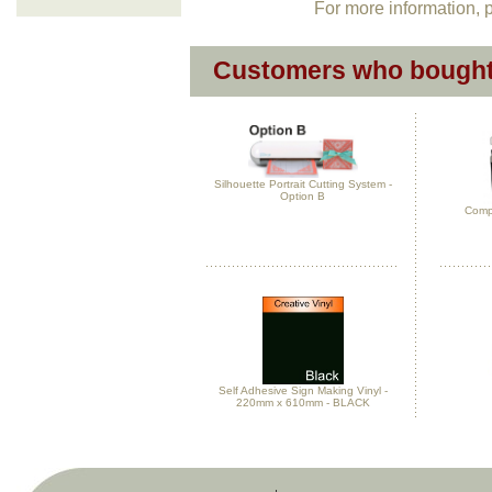
For more information, p
Customers who bought 
Silhouette Portrait Cutting System -
Option B
Compl
Self Adhesive Sign Making Vinyl -
220mm x 610mm - BLACK