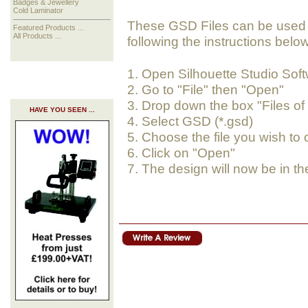
Badges & Jewellery
Cold Laminator
These GSD Files can be used i
Featured Products ...
All Products ...
following the instructions below
1. Open Silhouette Studio Sof
2. Go to "File" then "Open"
3. Drop down the box "Files of
HAVE YOU SEEN ...
4. Select GSD (*.gsd)
5. Choose the file you wish to
6. Click on "Open"
7. The design will now be in th