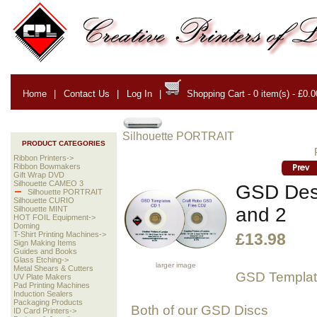
Home
|
Contact Us
|
Log In
|
Shopping Cart - 0 item(s) - £0.0
Silhouette PORTRAIT
PRODUCT CATEGORIES
Ribbon Printers->
Ribbon Bowmakers
Gift Wrap DVD
Silhouette CAMEO 3
GSD Desi
Silhouette PORTRAIT
Silhouette CURIO
and 2
Silhouette MINT
HOT FOIL Equipment->
Doming
T-Shirt Printing Machines->
£13.98
Sign Making Items
Guides and Books
Glass Etching->
larger image
Metal Shears & Cutters
GSD Templa
UV Plate Makers
Pad Printing Machines
Induction Sealers
Packaging Products
Both of our GSD Discs
ID Card Printers->