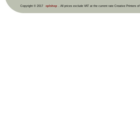
Copyright © 2017
cplshop
. All prices exclude VAT at the current rate Creative Printers o