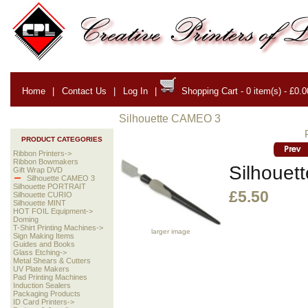
Home
|
Contact Us
|
Log In
|
Shopping Cart - 0 item(s) - £0.0
Silhouette CAMEO 3
PRODUCT CATEGORIES
Ribbon Printers->
Ribbon Bowmakers
Silhouett
Gift Wrap DVD
Silhouette CAMEO 3
Silhouette PORTRAIT
£5.50
Silhouette CURIO
Silhouette MINT
HOT FOIL Equipment->
Doming
T-Shirt Printing Machines->
larger image
Sign Making Items
Guides and Books
Glass Etching->
Metal Shears & Cutters
UV Plate Makers
Pad Printing Machines
Induction Sealers
Packaging Products
ID Card Printers->