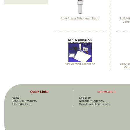
Auto Adjust Silhouette Blade
Self Ad
220m
Mini Doming Starter Kit
Self Ad
220
Quick Links
Information
Home
Site Map
Featured Products
Discount Coupons
All Products ...
Newsletter Unsubscribe