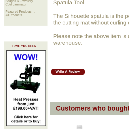
Spatula Tool.
Badges & Jewellery
Cold Laminator
Featured Products ...
The Silhouette spatula is the pe
All Products ...
the cutting mat without curling 
Please note the above item is 
warehouse.
HAVE YOU SEEN ...
Customers who bought 