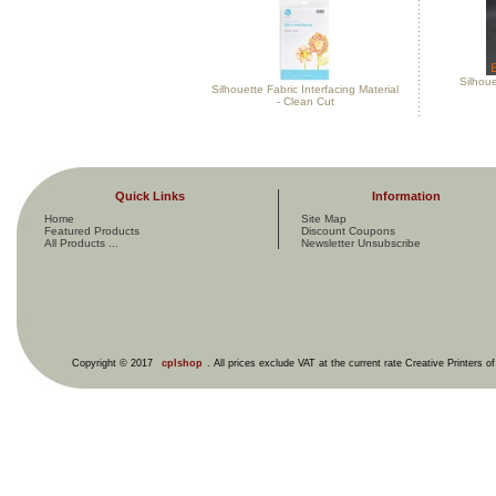
Silhou
Silhouette Fabric Interfacing Material
- Clean Cut
Quick Links
Information
Home
Site Map
Featured Products
Discount Coupons
All Products ...
Newsletter Unsubscribe
Copyright © 2017
cplshop
. All prices exclude VAT at the current rate Creative Printers o