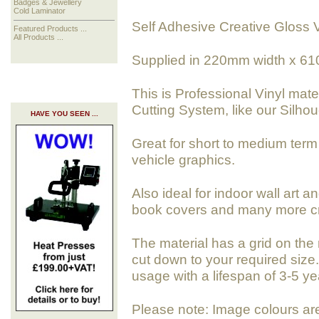
Badges & Jewellery
Cold Laminator
Self Adhesive Creative Gloss V
Featured Products ...
All Products ...
Supplied in 220mm width x 61
This is Professional Vinyl mate
Cutting System, like our Silhoue
HAVE YOU SEEN ...
Great for short to medium term 
vehicle graphics.
Also ideal for indoor wall art a
book covers and many more cra
The material has a grid on the 
cut down to your required size. 
usage with a lifespan of 3-5 ye
Please note: Image colours ar