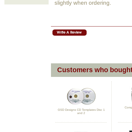
slightly when ordering.
Customers who bought 
Compl
GSD Designs CD Templates Disc 1
and 2