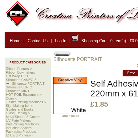
Home
|
Contact Us
|
Log In
|
Shopping Cart - 0 item(s) - £0.0
Silhouette PORTRAIT
PRODUCT CATEGORIES
Ribbon Printers->
Ribbon Bowmakers
Gift Wrap DVD
Silhouette CAMEO 3
Self Adhesiv
Silhouette PORTRAIT
Silhouette CURIO
220mm x 6
Silhouette MINT
HOT FOIL Equipment->
Doming
T-Shirt Printing Machines->
£1.85
Sign Making Items
Guides and Books
Glass Etching->
larger image
Metal Shears & Cutters
UV Plate Makers
Pad Printing Machines
Induction Sealers
Packaging Products
ID Card Printers->