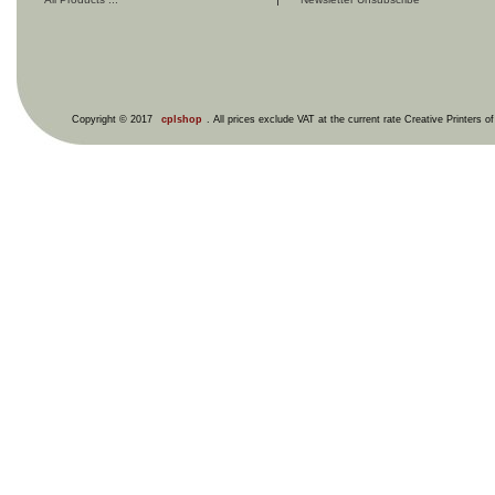
Copyright © 2017
cplshop
. All prices exclude VAT at the current rate Creative Printers o