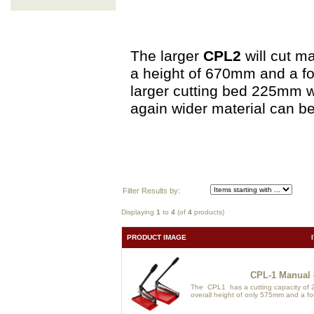
The larger
CPL2
will cut m
a height of 670mm and a fo
larger cutting bed 225mm w
again wider material can be
Filter Results by:
Displaying
1
to
4
(of
4
products)
PRODUCT IMAGE
CPL-1 Manual 
The CPL1 has a cutting capacity of 2
overall height of only 575mm and a foo