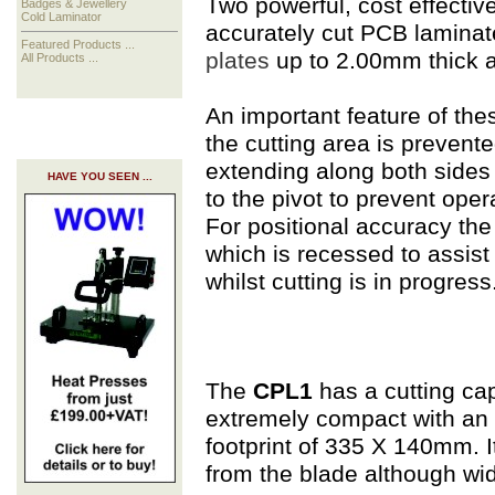
Two powerful, cost effective
Badges & Jewellery
Cold Laminator
accurately cut PCB laminat
Featured Products ...
plates
up to 2.00mm thick 
All Products ...
An important feature of the
the cutting area is prevent
extending along both sides o
HAVE YOU SEEN ...
to the pivot to prevent opera
For positional accuracy the c
which is recessed to assist
whilst cutting is in progress
The
CPL1
has a cutting ca
extremely compact with an 
footprint of 335 X 140mm. 
from the blade although wid