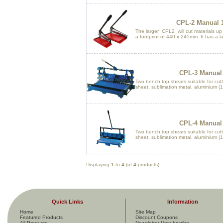
CPL-2 Manual 1
The larger CPL2 will cut materials u
a footprint of 440 x 245mm. It has a la
CPL-3 Manual 
Two bench top shears suitable for cutti
sheet, sublimation metal, aluminium (1.
CPL-4 Manual 
Two bench top shears suitable for cutti
sheet, sublimation metal, aluminium (1.
Displaying
1
to
4
(of
4
products)
Quick Links
Information
Home
Site Map
Featured Products
Discount Coupons
All Products ...
Newsletter Unsubscribe