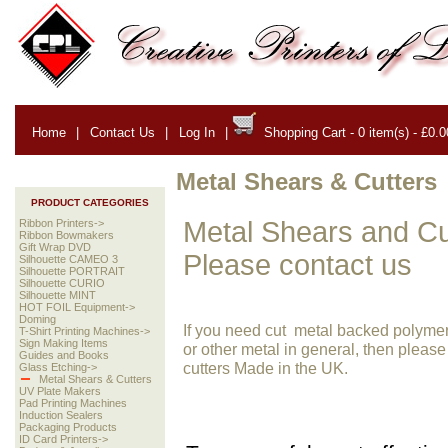
Home
|
Contact Us
|
Log In
|
Shopping Cart - 0 item(s) - £0.0
Metal Shears & Cutters
PRODUCT CATEGORIES
Metal Shears and Cut
Ribbon Printers->
Ribbon Bowmakers
Gift Wrap DVD
Please contact us
Silhouette CAMEO 3
Silhouette PORTRAIT
Silhouette CURIO
Silhouette MINT
HOT FOIL Equipment->
Doming
If you need cut metal backed polymer h
T-Shirt Printing Machines->
Sign Making Items
or other metal in general, then please
Guides and Books
cutters Made in the UK.
Glass Etching->
Metal Shears & Cutters
UV Plate Makers
Pad Printing Machines
Induction Sealers
Packaging Products
ID Card Printers->