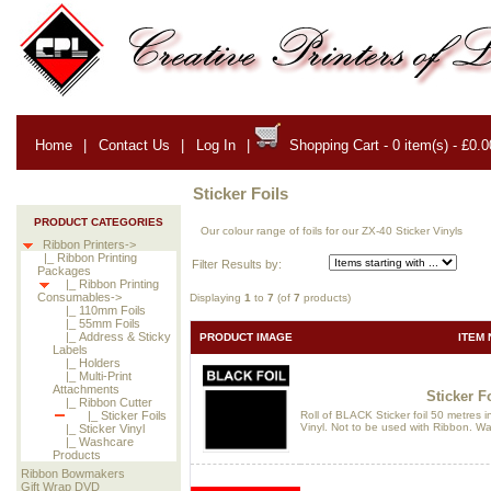
Home
|
Contact Us
|
Log In
|
Shopping Cart - 0 item(s) - £0.0
Sticker Foils
PRODUCT CATEGORIES
Our colour range of foils for our ZX-40 Sticker Vinyls
Ribbon Printers->
|_ Ribbon Printing
Filter Results by:
Packages
|_ Ribbon Printing
Consumables->
Displaying
1
to
7
(of
7
products)
|_ 110mm Foils
|_ 55mm Foils
|_ Address & Sticky
PRODUCT IMAGE
ITEM 
Labels
|_ Holders
|_ Multi-Print
Attachments
Sticker Fo
|_ Ribbon Cutter
Roll of BLACK Sticker foil 50 metres i
|_ Sticker Foils
Vinyl. Not to be used with Ribbon. Wa
|_ Sticker Vinyl
|_ Washcare
Products
Ribbon Bowmakers
Gift Wrap DVD