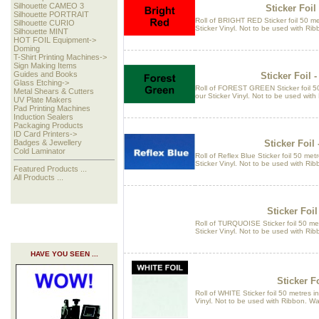
Silhouette CAMEO 3
Sticker Foil
Silhouette PORTRAIT
Roll of BRIGHT RED Sticker foil 50 me
Silhouette CURIO
Sticker Vinyl. Not to be used with Ri
Silhouette MINT
HOT FOIL Equipment->
Doming
T-Shirt Printing Machines->
Sign Making Items
Guides and Books
Sticker Foil 
Glass Etching->
Roll of FOREST GREEN Sticker foil 50
Metal Shears & Cutters
our Sticker Vinyl. Not to be used wit
UV Plate Makers
Pad Printing Machines
Induction Sealers
Packaging Products
ID Card Printers->
Sticker Foil 
Badges & Jewellery
Cold Laminator
Roll of Reflex Blue Sticker foil 50 met
Sticker Vinyl. Not to be used with Ri
Featured Products ...
All Products ...
Sticker Foil
Roll of TURQUOISE Sticker foil 50 met
Sticker Vinyl. Not to be used with Ri
HAVE YOU SEEN ...
Sticker Fo
Roll of WHITE Sticker foil 50 metres i
Vinyl. Not to be used with Ribbon. W