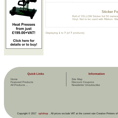
Sticker Fo
Roll of YELLOW Sticker foil 50 metres
Vinyl. Not to be used with Ribbon. W
Displaying
1
to
7
(of
7
products)
Quick Links
Information
Home
Site Map
Featured Products
Discount Coupons
All Products ...
Newsletter Unsubscribe
Copyright © 2017
cplshop
. All prices exclude VAT at the current rate Creative Printers o