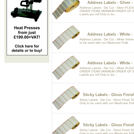
Address Labels - Silver 
Address Labels - Die Cut - Silver P
ORDER ITEMS MINIMUM ORDER OF 5 
Labels per roll Only to be...
Address Labels - White 
Address Labels - Die Cut - White 44mm
to be used with our Washcare Foils.
Address Labels - White 
Address Labels - Die Cut - White P
ORDER ITEMS MINIMUM ORDER OF 5 
Labels per roll Only to be...
Sticky Labels - Gloss Fini
Sticky Labels - Die Cut - Gloss Finish
Only to be used with our Washcare Foil
Sticky Labels - Gloss Fini
Sticky Labels - Die Cut - Gloss Finish
Only to be used with our Washcare Foil