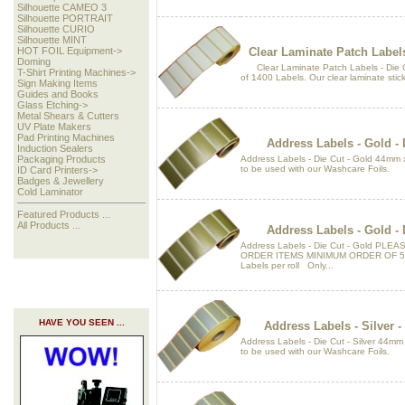
Silhouette CAMEO 3
Silhouette PORTRAIT
Silhouette CURIO
Silhouette MINT
Clear Laminate Patch Label
HOT FOIL Equipment->
Doming
Clear Laminate Patch Labels - Die C
T-Shirt Printing Machines->
of 1400 Labels. Our clear laminate sticke
Sign Making Items
Guides and Books
Glass Etching->
Metal Shears & Cutters
UV Plate Makers
Pad Printing Machines
Address Labels - Gold -
Induction Sealers
Address Labels - Die Cut - Gold 44mm 
Packaging Products
to be used with our Washcare Foils.
ID Card Printers->
Badges & Jewellery
Cold Laminator
Featured Products ...
All Products ...
Address Labels - Gold -
Address Labels - Die Cut - Gold PL
ORDER ITEMS MINIMUM ORDER OF 5 
Labels per roll Only...
HAVE YOU SEEN ...
Address Labels - Silver 
Address Labels - Die Cut - Silver 44m
to be used with our Washcare Foils.