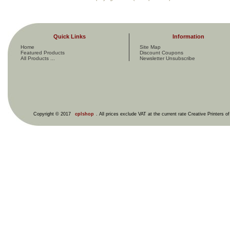
Quick Links
Information
Home
Site Map
Featured Products
Discount Coupons
All Products ...
Newsletter Unsubscribe
Copyright © 2017
cplshop
. All prices exclude VAT at the current rate Creative Printers o