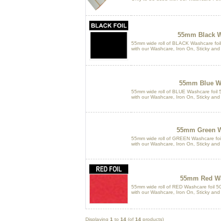
55mm Black W
55mm wide roll of BLACK Washcare foil
with our Washcare, Iron On, Sticky and
55mm Blue Wa
55mm wide roll of BLUE Washcare foil 5
with our Washcare, Iron On, Sticky and
55mm Green W
55mm wide roll of GREEN Washcare foil
with our Washcare, Iron On, Sticky and
55mm Red Wa
55mm wide roll of RED Washcare foil 50
with our Washcare, Iron On, Sticky and
Displaying
1
to
14
(of
14
products)