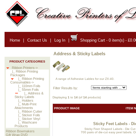
Home
|
Contact Us
|
Log In
|
Shopping Cart - 0 item(s) - £0.0
Address & Sticky Labels
PRODUCT CATEGORIES
Ribbon Printers->
|_ Ribbon Printing
Packages
|_ Ribbon Printing
A range of Adhesive Lables for our ZX-40.
Consumables->
|_ 110mm Foils
Filter Results by:
|_ 55mm Foils
|_ Address &
Sticky Labels
Displaying
1
to
14
(of
14
products)
|_ Holders
|_ Multi-Print
Attachments
PRODUCT IMAGE
ITEM 
|_ Ribbon Cutter
|_ Sticker Foils
|_ Sticker Vinyl
|_ Washcare
Sticky Feet Labels - 
Products
Sticky Feet Shaped Labels - Die Cut 
Ribbon Bowmakers
700 pairs of die-cut easy peel labels. Ou
Gift Wrap DVD