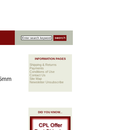
INFORMATION PAGES
Shipping & Returns
Payments
Conditions of Use
Contact Us
 25mm
Site Map
Newsletter Unsubscribe
DID YOU KNOW...