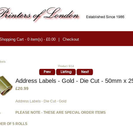
Shopping Cart - 0 item(s) - £0.00
|
Checkout
bels
Product 6/14
Address Labels - Gold - Die Cut - 50mm x
£20.99
Address Labels - Die Cut - Gold
PLEASE NOTE - THESE ARE SPECIAL ORDER ITEMS
e
ER OF 5 ROLLS