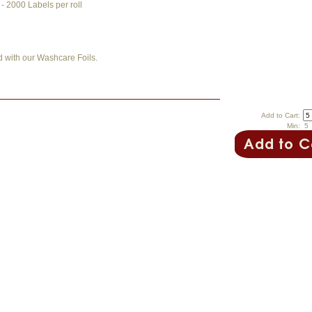
 2000 Labels per roll
d with our Washcare Foils.
Add to Cart:
Min: 5