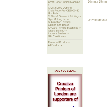
50mm x 25mm -
Craft Robo Cutting Machine-
>
CrystalDrop Doming
Craft Robo Pro CE5000-40
Hot Foil->
T-Shirt & Garment Printing->
Sign Making Items
Only to be use
Sublimation Printing
Guides and Books
ID Card Printing Machines->
Glass Etching->
Impulse Sealers->
Gift Certificates
Featured Products ...
All Products ...
HAVE YOU SEEN ...