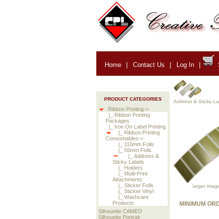
Home
|
Contact Us
|
Log In
|
PRODUCT CATEGORIES
Address & Sticky La
Ribbon Printing->
|_ Ribbon Printing
Packages
|_ Iron On Label Printing
|_ Ribbon Printing
Consumables->
|_ 110mm Foils
|_ 55mm Foils
|_ Address &
Sticky Labels
|_ Holders
|_ Multi-Print
Attachments
|_ Sticker Foils
larger imag
|_ Sticker Vinyl
|_ Washcare
Products
MINIMUM ORD
Silhouette CAMEO
Silhouette Portrait