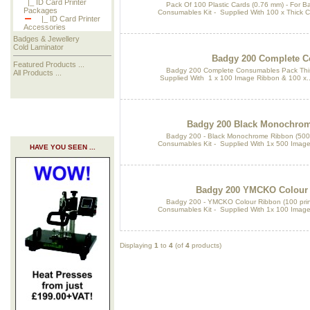
|_ ID Card Printer
Pack Of 100 Plastic Cards (0.76 mm) - For B
Packages
Consumables Kit - Supplied With 100 x Thick C
|_ ID Card Printer
Accessories
Badges & Jewellery
Cold Laminator
Badgy 200 Complete C
Featured Products ...
Badgy 200 Complete Consumables Pack This 
All Products ...
Supplied With 1 x 100 Image Ribbon & 100 x..
Badgy 200 Black Monochrome
Badgy 200 - Black Monochrome Ribbon (500 pr
Consumables Kit - Supplied With 1x 500 Image
HAVE YOU SEEN ...
Badgy 200 YMCKO Colour R
Badgy 200 - YMCKO Colour Ribbon (100 print
Consumables Kit - Supplied With 1x 100 Image 
Displaying
1
to
4
(of
4
products)