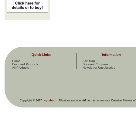
Quick Links
Information
Home
Site Map
Featured Products
Discount Coupons
All Products ...
Newsletter Unsubscribe
Copyright © 2017
cplshop
. All prices exclude VAT at the current rate Creative Printers o