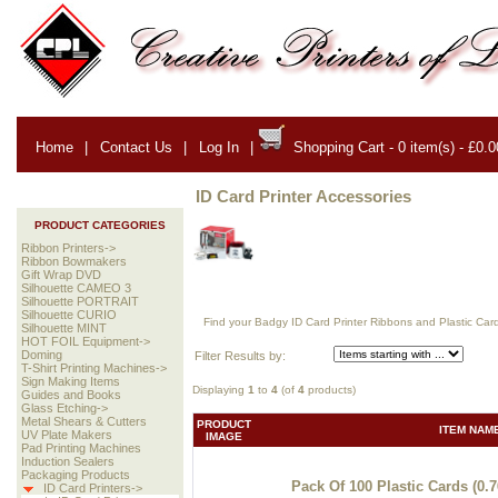
Home
|
Contact Us
|
Log In
|
Shopping Cart - 0 item(s) - £0.0
ID Card Printer Accessories
PRODUCT CATEGORIES
Ribbon Printers->
Ribbon Bowmakers
Gift Wrap DVD
Silhouette CAMEO 3
Silhouette PORTRAIT
Silhouette CURIO
Find your Badgy ID Card Printer Ribbons and Plastic Car
Silhouette MINT
HOT FOIL Equipment->
Doming
Filter Results by:
T-Shirt Printing Machines->
Sign Making Items
Displaying
1
to
4
(of
4
products)
Guides and Books
Glass Etching->
Metal Shears & Cutters
PRODUCT
ITEM NAM
UV Plate Makers
IMAGE
Pad Printing Machines
Induction Sealers
Packaging Products
Pack Of 100 Plastic Cards (0.
ID Card Printers->