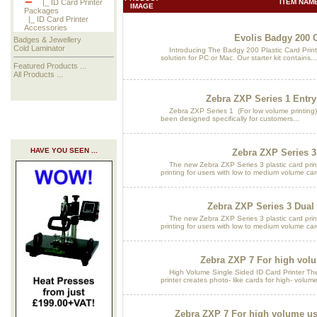
ITEM NAME
|_ ID Card Printer
IMAGE
Packages
|_ ID Card Printer
Accessories
Evolis Badgy 200 C
Badges & Jewellery
Cold Laminator
Introducing The Badgy 200 Plastic Card Printe
solution for PC or Mac. Our starter kit contains...
Featured Products ...
All Products ...
Zebra ZXP Series 1 Entry
Zebra ZXP Series 1 (For low volume printing)
been designed specifically for customers...
HAVE YOU SEEN ...
Zebra ZXP Series 3
The new Zebra ZXP Series 3 plastic card print
printing for users with low to medium volume car
Zebra ZXP Series 3 Dual
The new Zebra ZXP Series 3 plastic card print
printing for users with low to medium volume car
Zebra ZXP 7 For high vol
High Volume Single Sided ID Card Printer The 
printer creates photo- like cards for high- volume
Zebra ZXP 7 For high volume us