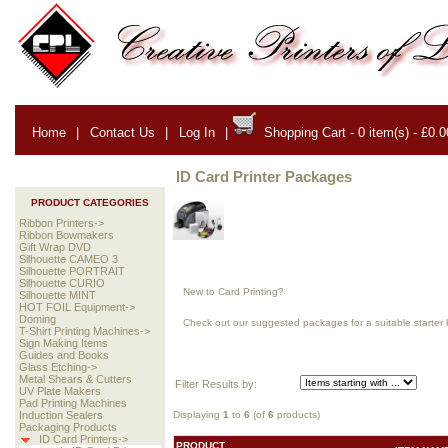
Home
|
Contact Us
|
Log In
|
Shopping Cart - 0 item(s) - £0.0
ID Card Printer Packages
PRODUCT CATEGORIES
Ribbon Printers->
Ribbon Bowmakers
Gift Wrap DVD
Silhouette CAMEO 3
Silhouette PORTRAIT
Silhouette CURIO
New to Card Printing?
Silhouette MINT
HOT FOIL Equipment->
Doming
Check out our suggested packages for a suitable starter k
T-Shirt Printing Machines->
Sign Making Items
Guides and Books
Glass Etching->
Metal Shears & Cutters
Filter Results by:
UV Plate Makers
Pad Printing Machines
Displaying
1
to
6
(of
6
products)
Induction Sealers
Packaging Products
ID Card Printers->
PRODUCT