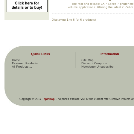
The fast and reliable ZXP Series 7 printer crea
volume applications. Utilising the latest in Zebra 
Displaying
1
to
6
(of
6
products)
Quick Links
Information
Home
Site Map
Featured Products
Discount Coupons
All Products ...
Newsletter Unsubscribe
Copyright © 2017
cplshop
. All prices exclude VAT at the current rate Creative Printers o