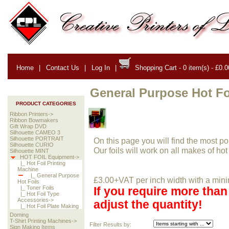
Home
|
Contact Us
|
Log In
|
Shopping Cart - 0 item(s) - £0.0
General Purpose Hot Fo
PRODUCT CATEGORIES
Ribbon Printers->
Ribbon Bowmakers
Gift Wrap DVD
Silhouette CAMEO 3
Silhouette PORTRAIT
On this page you will find the most popu
Silhouette CURIO
Our foils will work on all makes of hot
Silhouette MINT
HOT FOIL Equipment->
|_ Hot Foil Printing
Machine
|_ General Purpose
£3.00+VAT per inch width with a mini
Hot Foils
|_ Toner Foils
If you require more tha
|_ Hot Foil Type
Accessories->
adjust the quantity!
|_ Hot Foil Plate Making
Doming
T-Shirt Printing Machines->
Filter Results by:
Sign Making Items