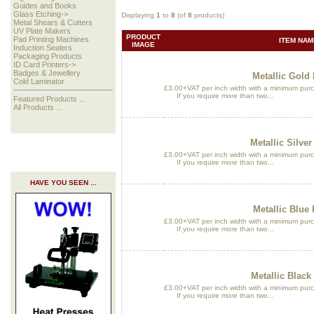
Guides and Books
Glass Etching->
Displaying
1
to
8
(of
8
products)
Metal Shears & Cutters
UV Plate Makers
PRODUCT
Pad Printing Machines
ITEM NAM
IMAGE
Induction Sealers
Packaging Products
ID Card Printers->
Badges & Jewellery
Metallic Gold 
Cold Laminator
£3.00+VAT per inch width with a minimum purch
If you require more than two...
Featured Products ...
All Products ...
Metallic Silver
£3.00+VAT per inch width with a minimum purch
If you require more than two...
HAVE YOU SEEN ...
Metallic Blue 
£3.00+VAT per inch width with a minimum purch
If you require more than two...
Metallic Black
£3.00+VAT per inch width with a minimum purch
If you require more than two...