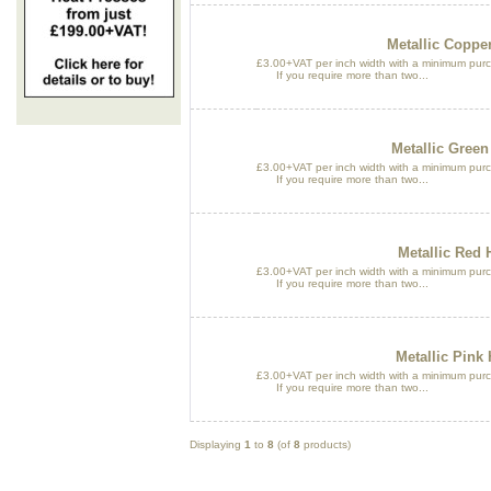
Metallic Copper
£3.00+VAT per inch width with a minimum purch
If you require more than two...
Metallic Green
£3.00+VAT per inch width with a minimum purch
If you require more than two...
Metallic Red 
£3.00+VAT per inch width with a minimum purch
If you require more than two...
Metallic Pink 
£3.00+VAT per inch width with a minimum purch
If you require more than two...
Displaying
1
to
8
(of
8
products)