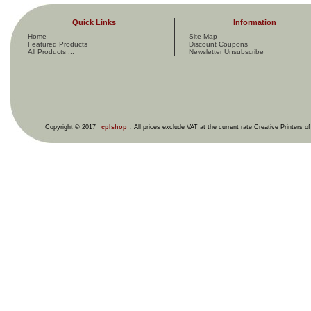
Quick Links
Information
Home
Site Map
Featured Products
Discount Coupons
All Products ...
Newsletter Unsubscribe
Copyright © 2017
cplshop
. All prices exclude VAT at the current rate Creative Printers o