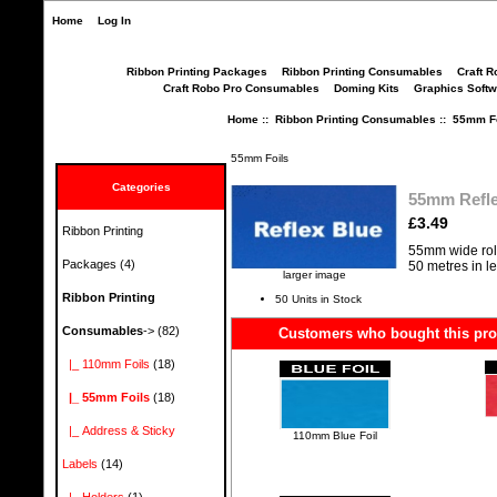
Home
Log In
Ribbon Printing Packages
Ribbon Printing Consumables
Craft R
Craft Robo Pro Consumables
Doming Kits
Graphics Softw
Home
::
Ribbon Printing Consumables
::
55mm Fo
55mm Foils
Categories
55mm Refle
£3.49
Ribbon Printing
55mm wide rol
Packages
(4)
50 metres in l
larger image
Ribbon Printing
50 Units in Stock
Consumables
->
(82)
Customers who bought this prod
|_ 110mm Foils
(18)
|_ 55mm Foils
(18)
|_ Address & Sticky
110mm Blue Foil
Labels
(14)