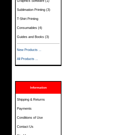
Graphics Software
(1)
Sublimation Printing
(3)
T-Shirt Printing
Consumables
(4)
Guides and Books
(3)
New Products ...
All Products ...
Information
Shipping & Returns
Payments
Conditions of Use
Contact Us