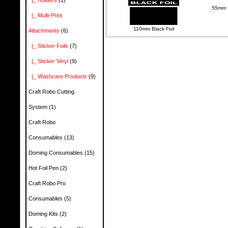
|_ Holders
(1)
55mm U
|_ Multi-Print
110mm Black Foil
Attachments
(6)
|_ Sticker Foils
(7)
|_ Sticker Vinyl
(9)
|_ Washcare Products
(9)
Craft Robo Cutting
System
(1)
Craft Robo
Consumables
(13)
Doming Consumables
(15)
Hot Foil Pen
(2)
Craft Robo Pro
Consumables
(5)
Doming Kits
(2)