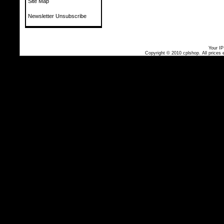
Site Map
Newsletter Unsubscribe
Your IP
Copyright © 2010
cplshop
. All prices