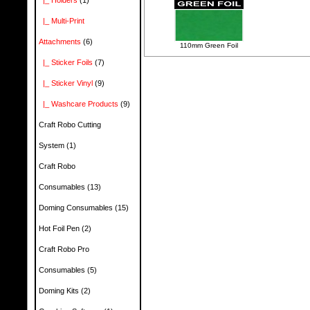
|_ Holders
(1)
|_ Multi-Print
Attachments
(6)
110mm Green Foil
|_ Sticker Foils
(7)
|_ Sticker Vinyl
(9)
|_ Washcare Products
(9)
Craft Robo Cutting
System
(1)
Craft Robo
Consumables
(13)
Doming Consumables
(15)
Hot Foil Pen
(2)
Craft Robo Pro
Consumables
(5)
Doming Kits
(2)