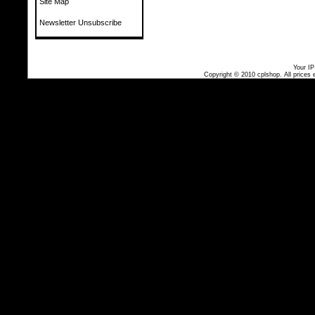
Site Map
Newsletter Unsubscribe
Your IP
Copyright © 2010
cplshop
. All prices