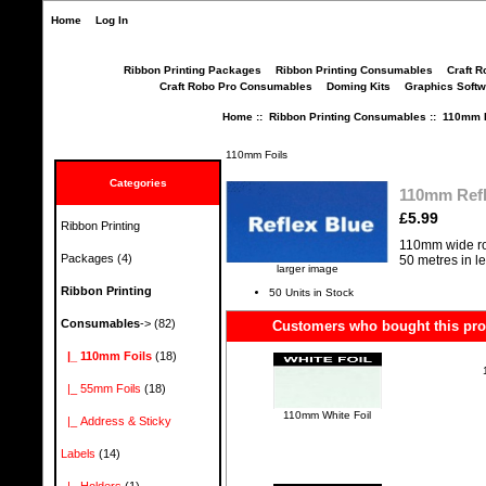
Home
Log In
Ribbon Printing Packages
Ribbon Printing Consumables
Craft R
Craft Robo Pro Consumables
Doming Kits
Graphics Softw
Home
::
Ribbon Printing Consumables
::
110mm F
110mm Foils
Categories
110mm Refl
£5.99
Ribbon Printing
110mm wide ro
Packages
(4)
50 metres in l
larger image
Ribbon Printing
50 Units in Stock
Consumables
->
(82)
Customers who bought this prod
|_ 110mm Foils
(18)
|_ 55mm Foils
(18)
110mm White Foil
|_ Address & Sticky
Labels
(14)