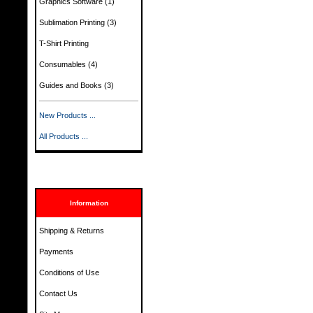
Graphics Software
(1)
Sublimation Printing
(3)
T-Shirt Printing
Consumables
(4)
Guides and Books
(3)
New Products ...
All Products ...
Information
Shipping & Returns
Payments
Conditions of Use
Contact Us