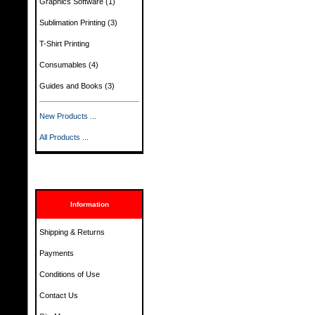
Graphics Software
(1)
Sublimation Printing
(3)
T-Shirt Printing
Consumables
(4)
Guides and Books
(3)
New Products ...
All Products ...
Information
Shipping & Returns
Payments
Conditions of Use
Contact Us