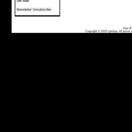
Site Map
Newsletter Unsubscribe
Your IP
Copyright © 2010
cplshop
. All prices