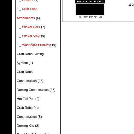
|_ Holders
(1)
110m
|_ Multi-Print
110mm Black Foil
Attachments
(6)
|_ Sticker Foils
(7)
|_ Sticker Vinyl
(9)
|_ Washcare Products
(9)
Craft Robo Cutting
System
(1)
Craft Robo
Consumables
(13)
Doming Consumables
(15)
Hot Foil Pen
(2)
Craft Robo Pro
Consumables
(5)
Doming Kits
(2)