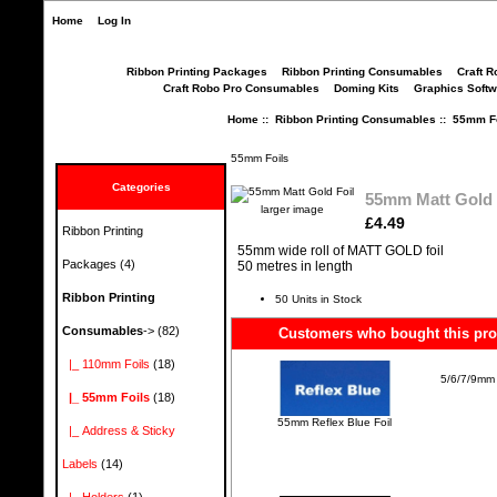
Home
Log In
Ribbon Printing Packages
Ribbon Printing Consumables
Craft R
Craft Robo Pro Consumables
Doming Kits
Graphics Softw
Home
::
Ribbon Printing Consumables
::
55mm Fo
55mm Foils
Categories
55mm Matt Gold 
larger image
£4.49
Ribbon Printing
55mm wide roll of MATT GOLD foil
Packages
(4)
50 metres in length
Ribbon Printing
50 Units in Stock
Consumables
->
(82)
Customers who bought this prod
|_ 110mm Foils
(18)
5/6/7/9mm 
|_ 55mm Foils
(18)
55mm Reflex Blue Foil
|_ Address & Sticky
Labels
(14)