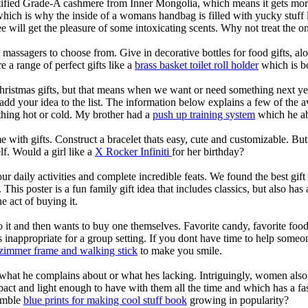
ertified Grade-A cashmere from Inner Mongolia, which means it gets mo
which is why the inside of a womans handbag is filled with yucky stuff
tee will get the pleasure of some intoxicating scents. Why not treat the 
 massagers to choose from. Give in decorative bottles for food gifts, alo
e a range of perfect gifts like a
brass basket toilet roll holder
which is b
hristmas gifts, but that means when we want or need something next ye
your idea to the list. The information below explains a few of the ava
ything hot or cold. My brother had a
push up training system
which he ab
me with gifts. Construct a bracelet thats easy, cute and customizable. 
f. Would a girl like a
X Rocker Infiniti
for her birthday?
daily activities and complete incredible feats. We found the best gift i
ng. This poster is a fun family gift idea that includes classics, but als
he act of buying it.
t and then wants to buy one themselves. Favorite candy, favorite food, 
s inappropriate for a group setting. If you dont have time to help som
zimmer frame and walking stick
to make you smile.
 what he complains about or what hes lacking. Intriguingly, women also 
pact and light enough to have with them all the time and which has a fas
humble
blue prints for making cool stuff book
growing in popularity?