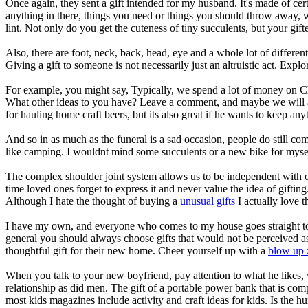
Once again, they sent a gift intended for my husband. It's made of c
anything in there, things you need or things you should throw away, 
lint. Not only do you get the cuteness of tiny succulents, but your gif
Also, there are foot, neck, back, head, eye and a whole lot of different
Giving a gift to someone is not necessarily just an altruistic act. Explor
For example, you might say, Typically, we spend a lot of money on C
What other ideas to you have? Leave a comment, and maybe we will add 
for hauling home craft beers, but its also great if he wants to keep an
And so in as much as the funeral is a sad occasion, people do still co
like camping. I wouldnt mind some succulents or a new bike for mysel
The complex shoulder joint system allows us to be independent with our 
time loved ones forget to express it and never value the idea of gifti
Although I hate the thought of buying a
unusual gifts
I actually love t
I have my own, and everyone who comes to my house goes straight to i
general you should always choose gifts that would not be perceived a
thoughtful gift for their new home. Cheer yourself up with a
blow up 
When you talk to your new boyfriend, pay attention to what he likes,
relationship as did men. The gift of a portable power bank that is com
most kids magazines include activity and craft ideas for kids. Is the 