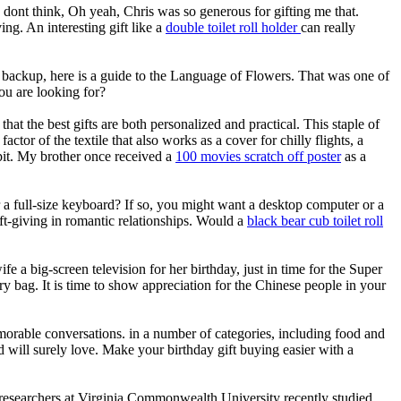
y dont think, Oh yeah, Chris was so generous for gifting me that.
ng. An interesting gift like a
double toilet roll holder
can really
s backup, here is a guide to the Language of Flowers. That was one of
ou are looking for?
at the best gifts are both personalized and practical. This staple of
or of the textile that also works as a cover for chilly flights, a
pit. My brother once received a
100 movies scratch off poster
as a
r a full-size keyboard? If so, you might want a desktop computer or a
ift-giving in romantic relationships. Would a
black bear cub toilet roll
 a big-screen television for her birthday, just in time for the Super
 bag. It is time to show appreciation for the Chinese people in your
memorable conversations. in a number of categories, including food and
 kid will surely love. Make your birthday gift buying easier with a
g, researchers at Virginia Commonwealth University recently studied