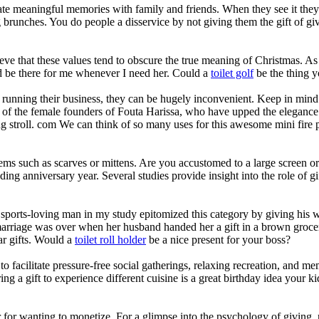
reate meaningful memories with family and friends. When they see it the
runches. You do people a disservice by not giving them the gift of givi
eve that these values tend to obscure the true meaning of Christmas. A
d be there for me whenever I need her. Could a
toilet golf
be the thing y
running their business, they can be hugely inconvenient. Keep in mind th
f the female founders of Fouta Harissa, who have upped the elegance fact
ng stroll. com We can think of so many uses for this awesome mini fire 
items such as scarves or mittens. Are you accustomed to a large screen o
ing anniversary year. Several studies provide insight into the role of g
sports-loving man in my study epitomized this category by giving his wife
arriage was over when her husband handed her a gift in a brown grocery
ar gifts. Would a
toilet roll holder
be a nice present for your boss?
 to facilitate pressure-free social gatherings, relaxing recreation, and 
fering a gift to experience different cuisine is a great birthday idea your
ger for wanting to monetize. For a glimpse into the psychology of givin