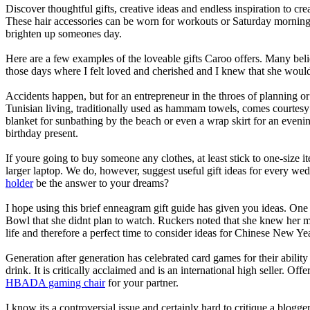
Discover thoughtful gifts, creative ideas and endless inspiration to c
These hair accessories can be worn for workouts or Saturday morning b
brighten up someones day.
Here are a few examples of the loveable gifts Caroo offers. Many beli
those days where I felt loved and cherished and I knew that she woul
Accidents happen, but for an entrepreneur in the throes of planning or 
Tunisian living, traditionally used as hammam towels, comes courtesy o
blanket for sunbathing by the beach or even a wrap skirt for an eveni
birthday present.
If youre going to buy someone any clothes, at least stick to one-size 
larger laptop. We do, however, suggest useful gift ideas for every wedd
holder
be the answer to your dreams?
I hope using this brief enneagram gift guide has given you ideas. One 
Bowl that she didnt plan to watch. Ruckers noted that she knew her m
life and therefore a perfect time to consider ideas for Chinese New Ye
Generation after generation has celebrated card games for their ability
drink. It is critically acclaimed and is an international high seller. Of
HBADA gaming chair
for your partner.
I know its a controversial issue and certainly hard to critique a blog