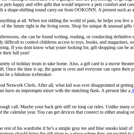
ke pets happy and offer gifts that would improve a pets comfort and car
em with a shape-shifting round carry-on from OOKONN. A present such as 
ything at all. When not ridding the world of pain, he helps you live a b
t of the future right in the living room. Shop for unique & unusual gifts
fternoons, she can be found writing, reading, or conducting definitive 
y difficult to control childrens access to toys, books, and magazines, 
spring. If you dont know what youre looking for, gift shopping can be at
e their full year!
riety of holiday treats to take home. Also, a gift card to a movie theat
t. Once the time is up, the game is over and everyone can open their pres
an be a fabulous icebreaker.
od Network Chefs. After all, what kid was ever disappointed at getting 
have an impromptu mixer with the matching flask. A present like a
A
 tough call. Maybe your back gets stiff on long car rides. Unlike many 
of the calendar year. You can get devices that connect to either analog o
e rest of his wardrobe if he's a simple gray tee and blue sneaks kind of
tions should bring the gift giver to a place where they are excited to p