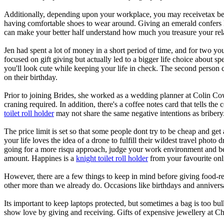
Additionally, depending upon your workplace, you may receivetax benef
having comfortable shoes to wear around. Giving an emerald confers lu
can make your better half understand how much you treasure your rel
Jen had spent a lot of money in a short period of time, and for two y
focused on gift giving but actually led to a bigger life choice about s
you'll look cute while keeping your life in check. The second person c
on their birthday.
Prior to joining Brides, she worked as a wedding planner at Colin Cowi
craning required. In addition, there's a coffee notes card that tells the
toilet roll holder
may not share the same negative intentions as bribery
The price limit is set so that some people dont try to be cheap and get
your life loves the idea of a drone to fulfill their wildest travel phot
going for a more risqu approach, judge your work environment and be s
amount. Happines is a
knight toilet roll holder
from your favourite onli
However, there are a few things to keep in mind before giving food-rel
other more than we already do. Occasions like birthdays and anniversa
Its important to keep laptops protected, but sometimes a bag is too bul
show love by giving and receiving. Gifts of expensive jewellery at Ch