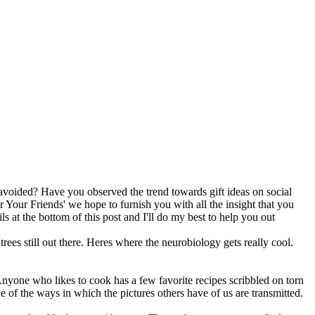
 avoided? Have you observed the trend towards gift ideas on social
r Your Friends' we hope to furnish you with all the insight that you
ils at the bottom of this post and I'll do my best to help you out
trees still out there. Heres where the neurobiology gets really cool.
nyone who likes to cook has a few favorite recipes scribbled on torn
e of the ways in which the pictures others have of us are transmitted.