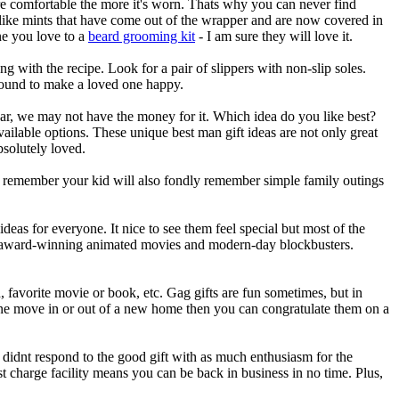
re comfortable the more it's worn. Thats why you can never find
 like mints that have come out of the wrapper and are now covered in
one you love to a
beard grooming kit
- I am sure they will love it.
ng with the recipe. Look for a pair of slippers with non-slip soles.
ound to make a loved one happy.
ar, we may not have the money for it. Which idea do you like best?
ilable options. These unique best man gift ideas are not only great
solutely loved.
But remember your kid will also fondly remember simple family outings
deas for everyone. It nice to see them feel special but most of the
o has award-winning animated movies and modern-day blockbusters.
favorite movie or book, etc. Gag gifts are fun sometimes, but in
eone move in or out of a new home then you can congratulate them on a
didnt respond to the good gift with as much enthusiasm for the
t charge facility means you can be back in business in no time. Plus,