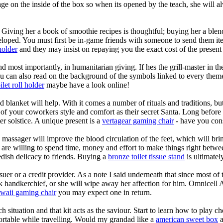
sage on the inside of the box so when its opened by the teach, she will
Giving her a book of smoothie recipes is thoughtful; buying her a blend
oped. You must first be in-game friends with someone to send them items 
holder
and they may insist on repaying you the exact cost of the present 
d most importantly, in humanitarian giving. If hes the grill-master in 
You can also read on the background of the symbols linked to every theme,
ilet roll holder
maybe have a look online!
blanket will help. With it comes a number of rituals and traditions, but
your coworkers style and comfort as their secret Santa. Long before th
er solstice. A unique present is a
vertagear gaming chair
- have you cons
massager will improve the blood circulation of the feet, which will bri
u are willing to spend time, money and effort to make things right betwee
dish delicacy to friends. Buying a
bronze toilet tissue stand
is ultimatel
r or a credit provider. As a note I said underneath that since most of t
silk handkerchief, or she will wipe away her affection for him. Omnice
waii gaming chair
you may expect one in return.
tuation and that kit acts as the saviour. Start to learn how to play che
rtable while travelling. Would my grandad like a
american sweet box
a