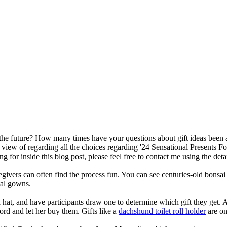
or the future? How many times have your questions about gift ideas been
 view of regarding all the choices regarding '24 Sensational Presents Fo
g for inside this blog post, please feel free to contact me using the deta
egivers can often find the process fun. You can see centuries-old bonsai 
tal gowns.
at, and have participants draw one to determine which gift they get. A
ord and let her buy them. Gifts like a
dachshund toilet roll holder
are on