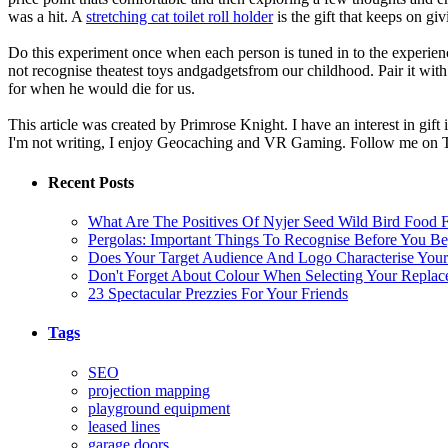
was a hit. A
stretching cat toilet roll holder
is the gift that keeps on giv
Do this experiment once when each person is tuned in to the experienc
not recognise theatest toys andgadgetsfrom our childhood. Pair it with
for when he would die for us.
This article was created by Primrose Knight. I have an interest in gift
I'm not writing, I enjoy Geocaching and VR Gaming. Follow me on T
Recent Posts
What Are The Positives Of Nyjer Seed Wild Bird Food F
Pergolas: Important Things To Recognise Before You B
Does Your Target Audience And Logo Characterise You
Don't Forget About Colour When Selecting Your Repla
23 Spectacular Prezzies For Your Friends
Tags
SEO
projection mapping
playground equipment
leased lines
garage doors