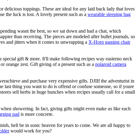
delicious toppings. These are ideal for any laid back lady that loves
 the luck is lost. A lovely present such as a
wearable sleeping bag
rspending wasnt the best, so we sat down and had a chat, which
happier than receiving. The pieces are modeled after bullet journals, so
rves and jitters when it comes to unwrapping a
X-Horn gaming chair
a special gift & more. It'll make following recipes way easierno neck
t or orange zest. Gift giving of a present such as a
polaroid camera
overachieve and purchase very expensive gifts. DJIIf the adventurist in
. The last thing you want to do is offend or confuse someone, so if youre
tores sell herbs in huge bunches when recipes usually call for a small
e when showering. In fact, giving gifts might even make us like each
harging pad
is more concrete.
inish, hell be in sonic heaven for years to come. We are all happy to
holder
would work for you?