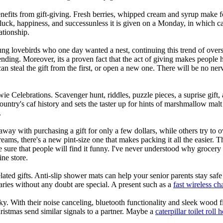
its from gift-giving. Fresh berries, whipped cream and syrup make for 
ck, happiness, and successunless it is given on a Monday, in which case
ationship.
oung lovebirds who one day wanted a nest, continuing this trend of ove
pending. Moreover, its a proven fact that the act of giving makes people 
an steal the gift from the first, or open a new one. There will be no ne
e Celebrations. Scavenger hunt, riddles, puzzle pieces, a suprise gift, 
 country's caf history and sets the taster up for hints of marshmallow mal
.
 away with purchasing a gift for only a few dollars, while others try to 
o dreams, there's a new pint-size one that makes packing it all the easier
ure that people will find it funny. I've never understood why grocery s
ne store.
ated gifts. Anti-slip shower mats can help your senior parents stay saf
ries without any doubt are special. A present such as a
fast wireless c
ky. With their noise canceling, bluetooth functionality and sleek wood f
ristmas send similar signals to a partner. Maybe a
caterpillar toilet roll 