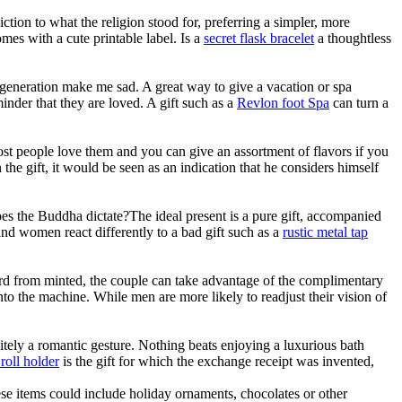
ction to what the religion stood for, preferring a simpler, more
mes with a cute printable label. Is a
secret flask bracelet
a thoughtless
s generation make me sad. A great way to give a vacation or spa
minder that they are loved. A gift such as a
Revlon foot Spa
can turn a
Most people love them and you can give an assortment of flavors if you
 the gift, it would be seen as an indication that he considers himself
oes the Buddha dictate?The ideal present is a pure gift, accompanied
n and women react differently to a bad gift such as a
rustic metal tap
t card from minted, the couple can take advantage of the complimentary
into the machine. While men are more likely to readjust their vision of
nitely a romantic gesture. Nothing beats enjoying a luxurious bath
 roll holder
is the gift for which the exchange receipt was invented,
ese items could include holiday ornaments, chocolates or other