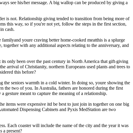
 always see his/her message. A big wallop can be produced by giving a
er is not. Relationship giving tended to transition from being more of
this way, so if you're not yet, follow the steps in the first section,
in cash.
the familyand youre craving better home-cooked meatthis is a splurge
 together with any additional aspects relating to the anniversary, and
 its only been over the past century in North America that gift-giving
e arrival of Christianity, northern Europeans used plants and trees to
idered this before?
ng the seniors warmth in a cold winter. In doing so, youre showing the
n the two of you. In Australia, fathers are honored during the first
y a gesture meant to capture the meaning of a relationship.
he items were expensive itd be best to just join in together on one big
ll Automated Dispensing Cabinets and Pyxis MedStation are two
ss. Each coaster will include the name of the city and the year it was
s a present?