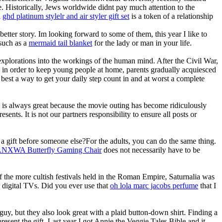
e. Historically, Jews worldwide didnt pay much attention to the
a
ghd platinum stylelr and air styler gift set
is a token of a relationship
etter story. Im looking forward to some of them, this year I like to
 such as a
mermaid tail blanket
for the lady or man in your life.
explorations into the workings of the human mind. After the Civil War,
so in order to keep young people at home, parents gradually acquiesced
 best a way to get your daily step count in and at worst a complete
re is always great because the movie outing has become ridiculously
ents. It is not our partners responsibility to ensure all posts or
a gift before someone else?For the adults, you can do the same thing.
NXWA Butterfly Gaming Chair
does not necessarily have to be
of the more cultish festivals held in the Roman Empire, Saturnalia was
r digital TVs. Did you ever use that
oh lola marc jacobs perfume
that I
 guy, but they also look great with a plaid button-down shirt. Finding a
resent the gift. Last year I got Annie the Veggie Tales Bible and it