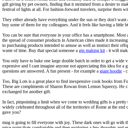
gift giving by pet owners, finding that it stemmed from a desire to ma
festival of lights at all. For fashion-forward travelers, surprise th
They either already have everything under the sun or they don't want an
buy some of them for my colleagues. And it feels like having a little b
You can be sure that everyone in your office has a smartphone. Most a
the spread of consumer products in American cities made it increasingl
to purchasing products intended to amuse as well as instruct their off
waste of time. Buy that special someone a
gin making kit
- it will mak
You only have to bake one large double batch in order to get a wide va
expensive and I cant imagine anyone not appreciating this idea for a gif
questions are answered. A fun present - for example a
giant hoodie
- c
Too, Big Lots is a great place to find inexpensive cook books from Fo
These are compliments of Sharon Rowan from Lemon Squeezy. He can 
exchanged for another gift.
In fact, pinpointing a limit when we come to wedding gifts is a pretty
widely celebrated throughout all of the territories of Rome at the end 
gave you?
mug is going to fill everyone with joy. These dark ones will go with th
price point thats comfortable and then exploring a few thoughts and emo