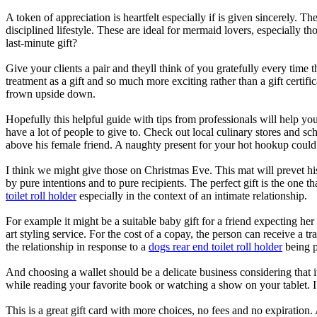
A token of appreciation is heartfelt especially if is given sincerely. 
disciplined lifestyle. These are ideal for mermaid lovers, especially 
last-minute gift?
Give your clients a pair and theyll think of you gratefully every time
treatment as a gift and so much more exciting rather than a gift certific
frown upside down.
Hopefully this helpful guide with tips from professionals will help yo
have a lot of people to give to. Check out local culinary stores and sch
above his female friend. A naughty present for your hot hookup coul
I think we might give those on Christmas Eve. This mat will prevet his
by pure intentions and to pure recipients. The perfect gift is the one t
toilet roll holder
especially in the context of an intimate relationship.
For example it might be a suitable baby gift for a friend expecting her
art styling service. For the cost of a copay, the person can receive a t
the relationship in response to a
dogs rear end toilet roll holder
being p
And choosing a wallet should be a delicate business considering that it
while reading your favorite book or watching a show on your tablet.
This is a great gift card with more choices, no fees and no expiration