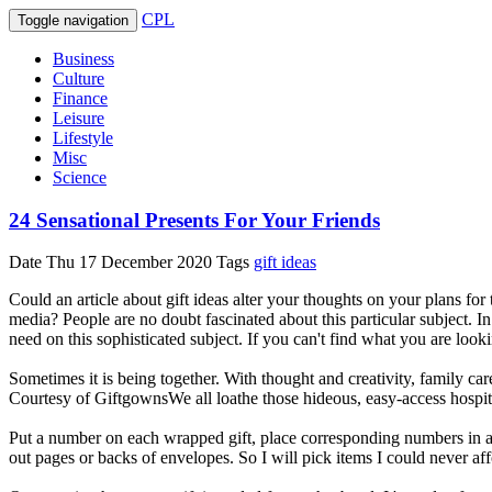
CPL
Toggle navigation
Business
Culture
Finance
Leisure
Lifestyle
Misc
Science
24 Sensational Presents For Your Friends
Date
Thu 17 December 2020
Tags
gift ideas
Could an article about gift ideas alter your thoughts on your plans f
media? People are no doubt fascinated about this particular subject. In
need on this sophisticated subject. If you can't find what you are lookin
Sometimes it is being together. With thought and creativity, family car
Courtesy of GiftgownsWe all loathe those hideous, easy-access hospi
Put a number on each wrapped gift, place corresponding numbers in a h
out pages or backs of envelopes. So I will pick items I could never aff