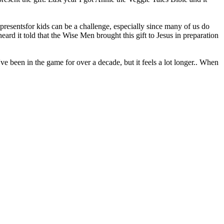
resentsfor kids can be a challenge, especially since many of us do
ard it told that the Wise Men brought this gift to Jesus in preparation
ve been in the game for over a decade, but it feels a lot longer.. When