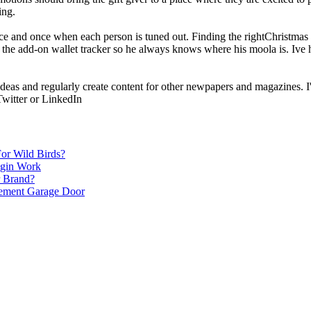
ing.
e and once when each person is tuned out. Finding the rightChristmas p
 the add-on wallet tracker so he always knows where his moola is. Ive he
 ideas and regularly create content for other newpapers and magazines. I'
witter or LinkedIn
or Wild Birds?
egin Work
r Brand?
cement Garage Door