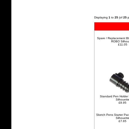
Displaying
1
to
25
(of
25
p
Spare / Replacement Bla
ROBO Silhou
£11.05
Standard Pen Holder 
Silhouett
£8.95
Sketch Pens Starter Pa
Silhouett
£7.65