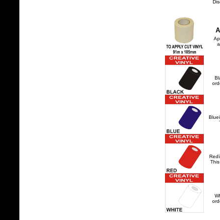
Dis
A
Ap
a
Bl
ord
Blue
Redï
This
Wh
ord