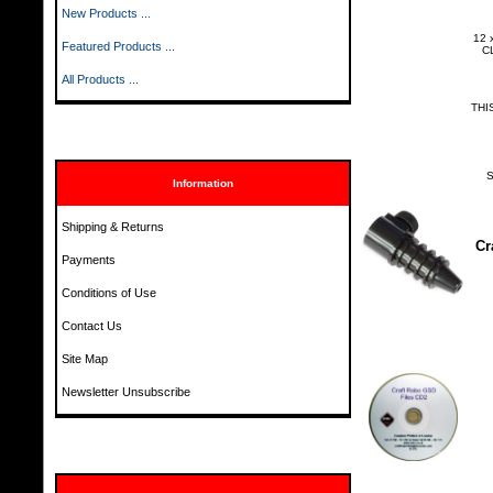
New Products ...
12 
Featured Products ...
CL
All Products ...
THI
S
Information
Shipping & Returns
Cr
Payments
Conditions of Use
Contact Us
Site Map
Newsletter Unsubscribe