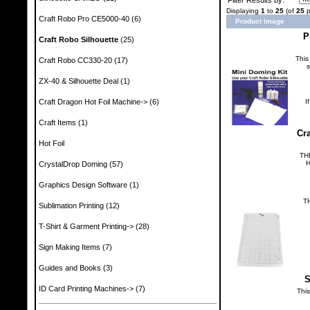
Displaying
1
to
25
(of
25
p
Craft Robo Pro CE5000-40
(6)
Product Image
P
Craft Robo Silhouette
(25)
This
Craft Robo CC330-20
(17)
s
ZX-40 & Silhouette Deal
(1)
Craft Dragon Hot Foil Machine->
(6)
I
Craft Items
(1)
Cra
Hot Foil
TH
H
CrystalDrop Doming
(57)
Graphics Design Software
(1)
T
Sublimation Printing
(12)
T-Shirt & Garment Printing->
(28)
Sign Making Items
(7)
Guides and Books
(3)
S
ID Card Printing Machines->
(7)
Thi