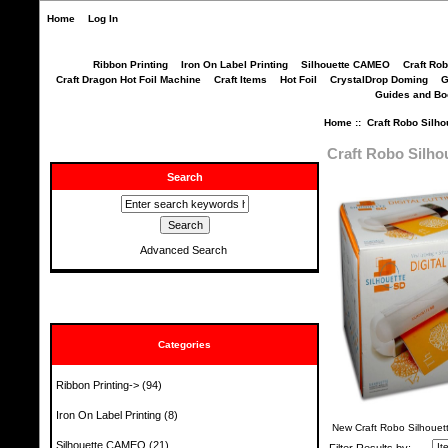
Home
Log In
Ribbon Printing
Iron On Label Printing
Silhouette CAMEO
Craft Ro
Craft Dragon Hot Foil Machine
Craft Items
Hot Foil
CrystalDrop Doming
G
Guides and B
Home
:: Craft Robo Silho
Craft Robo Silho
Search
Advanced Search
Categories
Ribbon Printing->
(94)
Iron On Label Printing
(8)
New Craft Robo Silhouet
Silhouette CAMEO
(21)
Filter Results by: