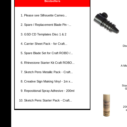
Bestsellers
Please see Silhouette Cameo...
Spare / Replacement Blade Pin -...
GSD CD Templates Disc 1 & 2
Carrier Sheet Pack - for Craft...
Dis
Spare Blade Set for Craft ROBO /...
Rhinestone Starter Kit Craft ROBO...
A Mi
Sketch Pens Metallic Pack - Craft...
Creative Sign Making Vinyl - 1m x...
Sta
G
Repositional Spray Adhesive - 200ml
Sketch Pens Starter Pack - Craft...
200
e