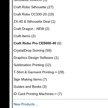
Craft Robo Silhouette
(27)
Craft Robo CC330-20
(19)
ZX-40 & Silhouette Deal
(1)
Craft Dragon - NEW
(2)
Craft Items
(2)
Craft Robo Pro CE5000-40
(6)
CrystalDrop Doming
(58)
Graphics Design Software
(1)
Sublimation Printing
(12)
T-Shirt & Garment Printing->
(28)
Sign Making Items
(7)
Guides and Books
(3)
ID Card Printing Machines->
(7)
New Products ...