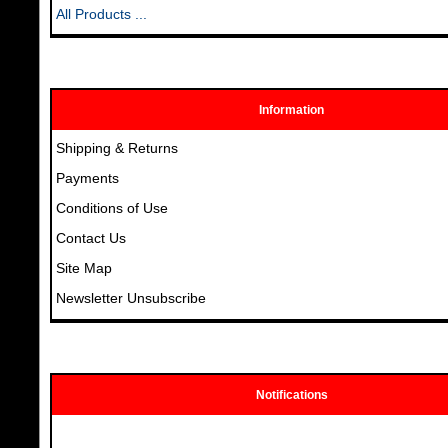
All Products ...
Information
Shipping & Returns
Payments
Conditions of Use
Contact Us
Site Map
Newsletter Unsubscribe
Notifications