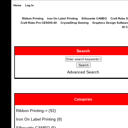
Home
Log In
Ribbon Printing
Iron On Label Printing
Silhouette CAMEO
Craft Robo S
Craft Robo Pro CE5000-40
CrystalDrop Doming
Graphics Design Softwar
ID C
Search
Advanced Search
Categories
Ribbon Printing->
(92)
Iron On Label Printing
(8)
Silhouette CAMEO
(5)