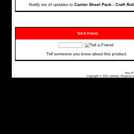
Notify me of updates to
Carrier Sheet Pack - Craft Ro
Tell A Friend
Tell someone you know about this product.
Your IP
Copyright © 2011
cplshop
. All prices