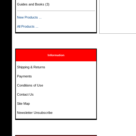
Guides and Books
(3)
New Products ...
All Products ...
Information
Shipping & Returns
Payments
Conditions of Use
Contact Us
Site Map
Newsletter Unsubscribe