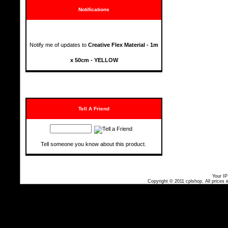
Notifications
Notify me of updates to
Creative Flex Material - 1m
x 50cm - YELLOW
Tell A Friend
Tell someone you know about this product.
Your IP
Copyright © 2011
cplshop
. All prices