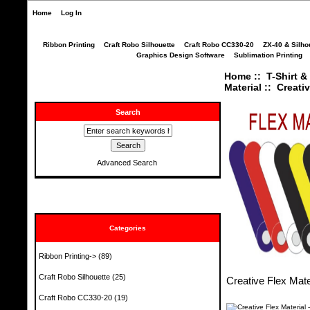
Home
Log In
Ribbon Printing
Craft Robo Silhouette
Craft Robo CC330-20
ZX-40 & Silho
Graphics Design Software
Sublimation Printing
Home
::
T-Shirt &
Material
:: Creati
Search
Advanced Search
Categories
Ribbon Printing->
(89)
Craft Robo Silhouette
(25)
Creative Flex Mate
Craft Robo CC330-20
(19)