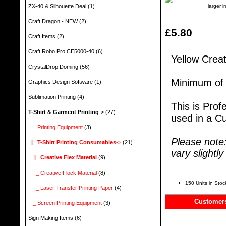
larger 
ZX-40 & Silhouette Deal
(1)
Craft Dragon - NEW
(2)
£5.80
Craft Items
(2)
Craft Robo Pro CE5000-40
(6)
Yellow Crea
CrystalDrop Doming
(56)
Minimum of 
Graphics Design Software
(1)
Sublimation Printing
(4)
This is Prof
T-Shirt & Garment Printing
->
(27)
used in a Cu
|_ Printing Equipment
(3)
Please note
|_ T-Shirt Printing Consumables
->
(21)
vary slightl
|_ Creative Flex Material
(9)
|_ Creative Flock Material
(8)
150 Units in Stoc
|_ Laser Transfer Printing Paper
(4)
Customers
|_ Screen Printing Equipment
(3)
Sign Making Items
(6)