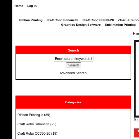
Home
Log In
Ribbon Printing
Craft Robo Silhouette
Craft Robo CC330-20
ZX-40 & Silho
Graphics Design Software
Sublimation Printing
Ho
Search
Advanced Search
Categories
Ribbon Printing->
(89)
Si
Craft Robo Silhouette
(25)
Craft Robo CC330-20
(19)