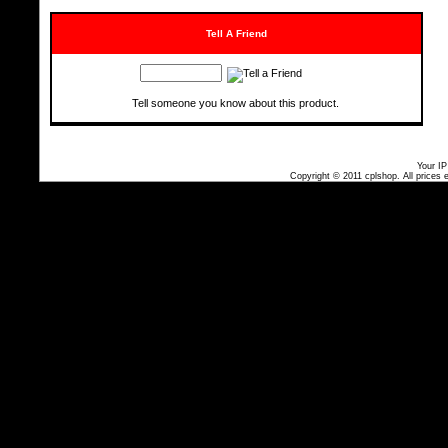
Tell A Friend
Tell someone you know about this product.
Your IP
Copyright © 2011
cplshop
. All prices