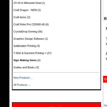
ZX-40 & Silhouette Deal
(1)
Craft Dragon - NEW
(2)
Craft Items
(2)
Craft Robo Pro CE5000-40
(6)
CrystalDrop Doming
(56)
Graphics Design Software
(1)
Sublimation Printing
(4)
T-Shirt & Garment Printing->
(27)
Sign Making Items
(6)
Guides and Books
(3)
New Products ...
C
All Products ...
Cr