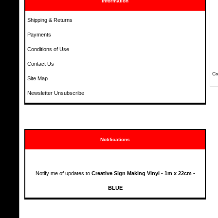
Information
Shipping & Returns
Payments
Conditions of Use
Contact Us
Cr
Site Map
Newsletter Unsubscribe
Notifications
Notify me of updates to
Creative Sign Making Vinyl - 1m x 22cm -
BLUE