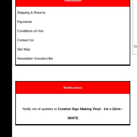
Information
Shipping & Returns
Payments
Conditions of Use
Contact Us
Cr
Site Map
Newsletter Unsubscribe
Notifications
Notify me of updates to
Creative Sign Making Vinyl - 1m x 22cm -
WHITE