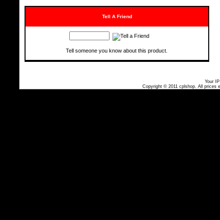
Tell A Friend
Tell someone you know about this product.
Your IP
Copyright © 2011
cplshop
. All prices