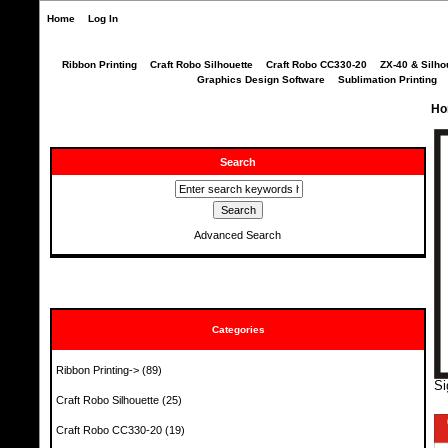
Home
Log In
Ribbon Printing
Craft Robo Silhouette
Craft Robo CC330-20
ZX-40 & Silho
Graphics Design Software
Sublimation Printing
Ho
Search
Advanced Search
Categories
Ribbon Printing->
(89)
Si
Craft Robo Silhouette
(25)
Craft Robo CC330-20
(19)