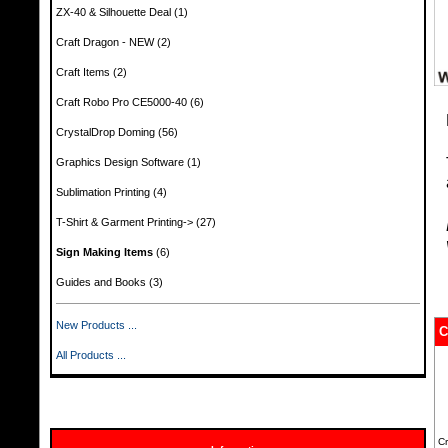
ZX-40 & Silhouette Deal
(1)
Craft Dragon - NEW
(2)
Craft Items
(2)
Craft Robo Pro CE5000-40
(6)
CrystalDrop Doming
(56)
Graphics Design Software
(1)
Sublimation Printing
(4)
T-Shirt & Garment Printing->
(27)
Sign Making Items
(6)
Guides and Books
(3)
New Products ...
C
All Products ...
Cr