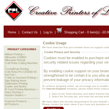
Home
|
Contact Us
|
Log In
|
Shopping Cart - 0 item(s) - £0.0
Cookie Usage
We have detected that your browser does not support cooki
PRODUCT CATEGORIES
Cookie Privacy and Security
Ribbon Printing->
Cookies must be enabled to purchase onlin
Silhouette CAMEO
Silhouette Portrait
security related issues regarding your visit
Craft Robo Cutting Machine-
>
CrystalDrop Doming
By enabling cookie support on your brows
Craft Robo Pro CE5000-40
strengthened to be certain it is you who 
Hot Foil->
T-Shirt & Garment Printing->
prevent leakage of your privacy informati
Sign Making Items
Sublimation Printing
To continue shopping online, we encourage you to enable 
Guides and Books
For
Internet Explorer
browsers, please follow these instruct
ID Card Printing Machines->
Glass Etching->
Click on the Tools menubar, and select Internet Op
Impulse Sealers->
Select the Security tab, and reset the security lev
Featured Products ...
We have taken this security measurement for your benefit, 
All Products ...
Please contact the store owner if you have any questions rel