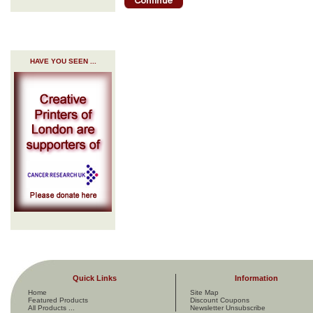
HAVE YOU SEEN ...
Quick Links
Information
Home
Site Map
Featured Products
Discount Coupons
All Products ...
Newsletter Unsubscribe