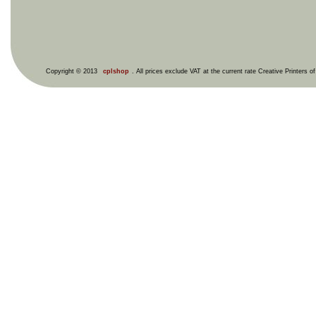
Copyright © 2013
cplshop
. All prices exclude VAT at the current rate Creative Printers o