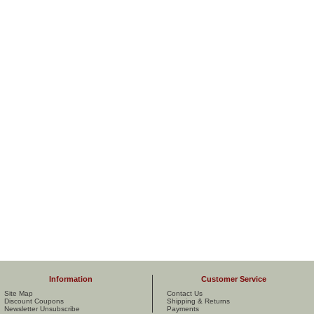
Information
Customer Service
Site Map
Contact Us
Discount Coupons
Shipping & Returns
Newsletter Unsubscribe
Payments