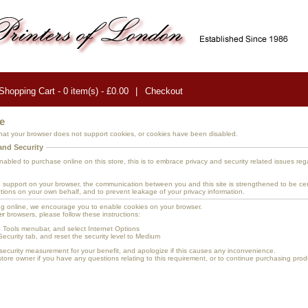
Shopping Cart - 0 item(s) - £0.00
|
Checkout
e
at your browser does not support cookies, or cookies have been disabled.
and Security
bled to purchase online on this store, this is to embrace privacy and security related issues rega
 support on your browser, the communication between you and this site is strengthened to be cert
tions on your own behalf, and to prevent leakage of your privacy information.
g online, we encourage you to enable cookies on your browser.
er
browsers, please follow these instructions:
e Tools menubar, and select Internet Options
Security tab, and reset the security level to Medium
security measurement for your benefit, and apologize if this causes any inconvenience.
tore owner if you have any questions relating to this requirement, or to continue purchasing produ