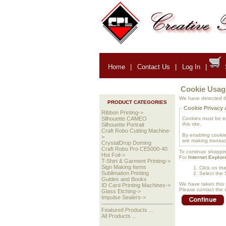
Home
|
Contact Us
|
Log In
|
Cookie Usag
We have detected th
PRODUCT CATEGORIES
Cookie Privacy 
Ribbon Printing->
Cookies must be ena
Silhouette CAMEO
this site.
Silhouette Portrait
Craft Robo Cutting Machine-
By enabling cookie
>
are making transac
CrystalDrop Doming
Craft Robo Pro CE5000-40
To continue shoppin
Hot Foil->
For
Internet Explor
T-Shirt & Garment Printing->
Sign Making Items
Click on th
Sublimation Printing
Select the 
Guides and Books
We have taken this 
ID Card Printing Machines->
Please contact the s
Glass Etching->
Impulse Sealers->
Featured Products ...
All Products ...