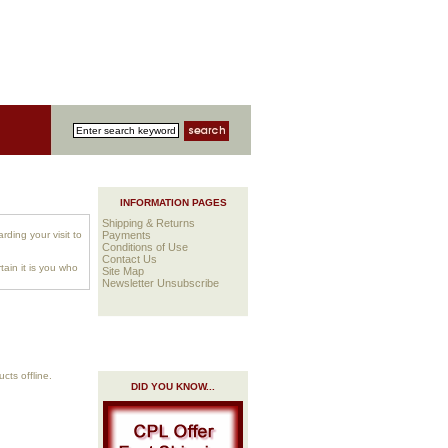
INFORMATION PAGES
Shipping & Returns
rding your visit to
Payments
Conditions of Use
Contact Us
ain it is you who
Site Map
Newsletter Unsubscribe
cts offline.
DID YOU KNOW...