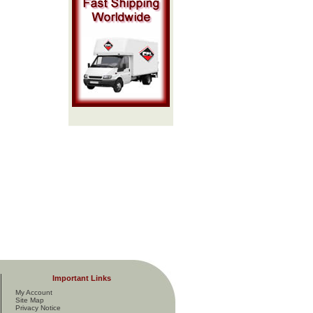
Important Links
My Account
Site Map
Privacy Notice