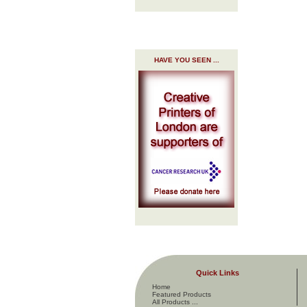
HAVE YOU SEEN ...
Quick Links
Home
Featured Products
All Products ...