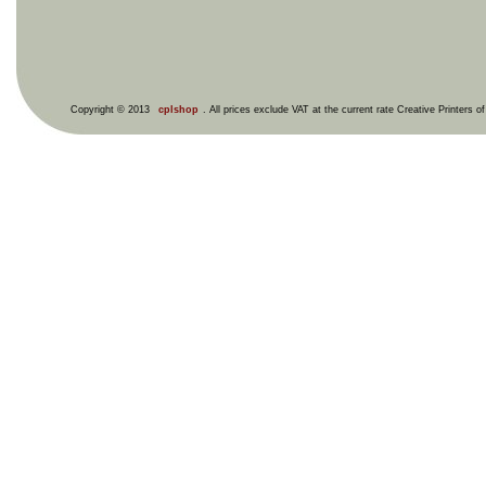
Copyright © 2013
cplshop
. All prices exclude VAT at the current rate Creative Printers o