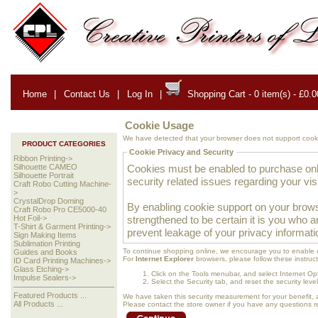
Home
|
Contact Us
|
Log In
|
Shopping Cart - 0 item(s) - £0.0
Cookie Usage
We have detected that your browser does not support cooki
PRODUCT CATEGORIES
Cookie Privacy and Security
Ribbon Printing->
Cookies must be enabled to purchase onlin
Silhouette CAMEO
Silhouette Portrait
security related issues regarding your visit
Craft Robo Cutting Machine-
>
CrystalDrop Doming
By enabling cookie support on your brows
Craft Robo Pro CE5000-40
strengthened to be certain it is you who 
Hot Foil->
T-Shirt & Garment Printing->
prevent leakage of your privacy informati
Sign Making Items
Sublimation Printing
To continue shopping online, we encourage you to enable 
Guides and Books
For
Internet Explorer
browsers, please follow these instruct
ID Card Printing Machines->
Glass Etching->
Click on the Tools menubar, and select Internet Op
Impulse Sealers->
Select the Security tab, and reset the security lev
Featured Products ...
We have taken this security measurement for your benefit, 
All Products ...
Please contact the store owner if you have any questions rel