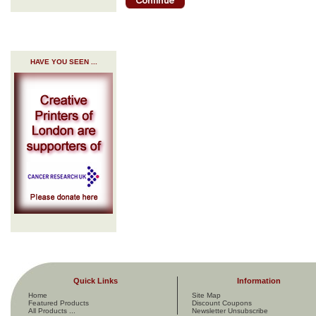
HAVE YOU SEEN ...
Quick Links
Information
Home
Site Map
Featured Products
Discount Coupons
All Products ...
Newsletter Unsubscribe