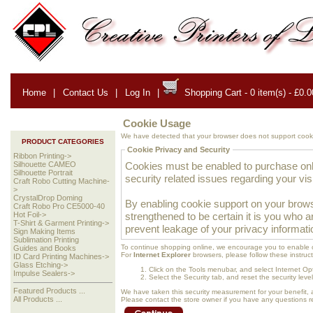
Home
|
Contact Us
|
Log In
|
Shopping Cart - 0 item(s) - £0.0
Cookie Usage
We have detected that your browser does not support cooki
PRODUCT CATEGORIES
Cookie Privacy and Security
Ribbon Printing->
Cookies must be enabled to purchase onlin
Silhouette CAMEO
Silhouette Portrait
security related issues regarding your visit
Craft Robo Cutting Machine-
>
CrystalDrop Doming
By enabling cookie support on your brows
Craft Robo Pro CE5000-40
strengthened to be certain it is you who 
Hot Foil->
T-Shirt & Garment Printing->
prevent leakage of your privacy informati
Sign Making Items
Sublimation Printing
To continue shopping online, we encourage you to enable 
Guides and Books
For
Internet Explorer
browsers, please follow these instruct
ID Card Printing Machines->
Glass Etching->
Click on the Tools menubar, and select Internet Op
Impulse Sealers->
Select the Security tab, and reset the security lev
Featured Products ...
We have taken this security measurement for your benefit, 
All Products ...
Please contact the store owner if you have any questions rel