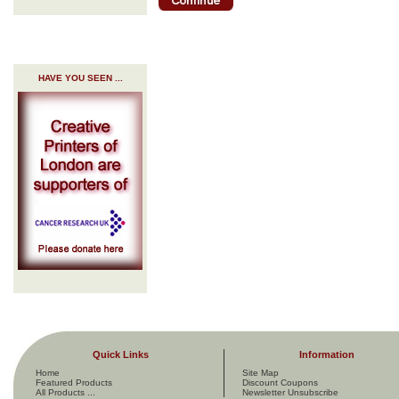
HAVE YOU SEEN ...
Quick Links
Information
Home
Site Map
Featured Products
Discount Coupons
All Products ...
Newsletter Unsubscribe