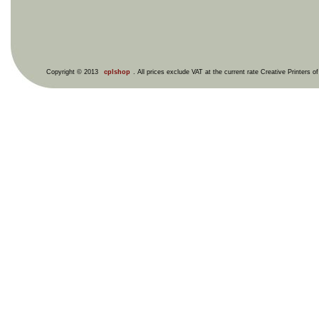
Copyright © 2013
cplshop
. All prices exclude VAT at the current rate Creative Printers o