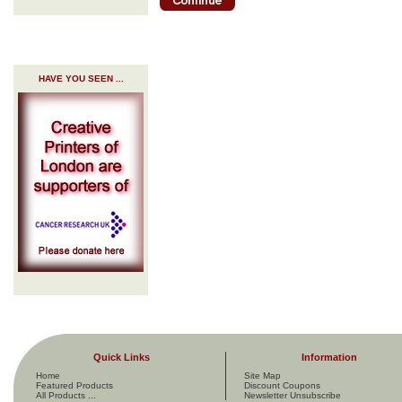
HAVE YOU SEEN ...
Quick Links
Information
Home
Site Map
Featured Products
Discount Coupons
All Products ...
Newsletter Unsubscribe