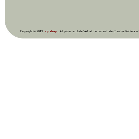
Copyright © 2013
cplshop
. All prices exclude VAT at the current rate Creative Printers o