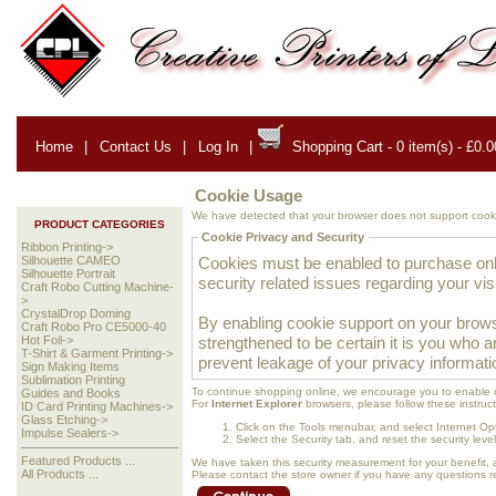
Home
|
Contact Us
|
Log In
|
Shopping Cart - 0 item(s) - £0.0
Cookie Usage
We have detected that your browser does not support cooki
PRODUCT CATEGORIES
Cookie Privacy and Security
Ribbon Printing->
Cookies must be enabled to purchase onlin
Silhouette CAMEO
Silhouette Portrait
security related issues regarding your visit
Craft Robo Cutting Machine-
>
CrystalDrop Doming
By enabling cookie support on your brows
Craft Robo Pro CE5000-40
strengthened to be certain it is you who 
Hot Foil->
T-Shirt & Garment Printing->
prevent leakage of your privacy informati
Sign Making Items
Sublimation Printing
To continue shopping online, we encourage you to enable 
Guides and Books
For
Internet Explorer
browsers, please follow these instruct
ID Card Printing Machines->
Glass Etching->
Click on the Tools menubar, and select Internet Op
Impulse Sealers->
Select the Security tab, and reset the security lev
Featured Products ...
We have taken this security measurement for your benefit, 
All Products ...
Please contact the store owner if you have any questions rel